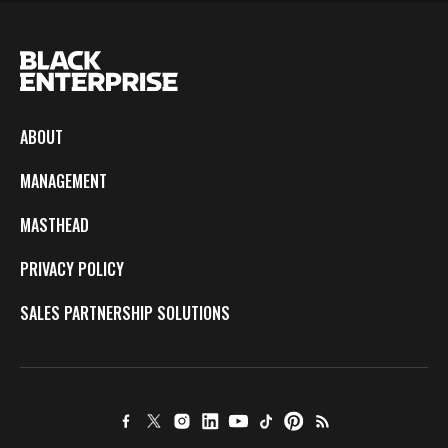
ABOUT
MANAGEMENT
MASTHEAD
PRIVACY POLICY
SALES PARTNERSHIP SOLUTIONS