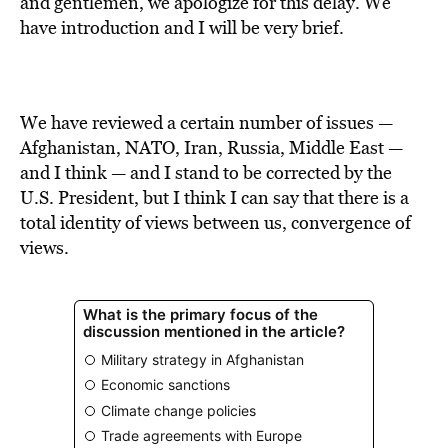
and gentlemen, we apologize for this delay. We
have introduction and I will be very brief.
We have reviewed a certain number of issues —
Afghanistan, NATO, Iran, Russia, Middle East —
and I think — and I stand to be corrected by the
U.S. President, but I think I can say that there is a
total identity of views between us, convergence of
views.