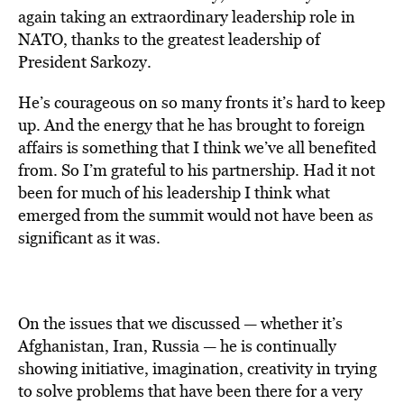
again taking an extraordinary leadership role in
NATO, thanks to the greatest leadership of
President Sarkozy.
He’s courageous on so many fronts it’s hard to keep
up. And the energy that he has brought to foreign
affairs is something that I think we’ve all benefited
from. So I’m grateful to his partnership. Had it not
been for much of his leadership I think what
emerged from the summit would not have been as
significant as it was.
On the issues that we discussed — whether it’s
Afghanistan, Iran, Russia — he is continually
showing initiative, imagination, creativity in trying
to solve problems that have been there for a very