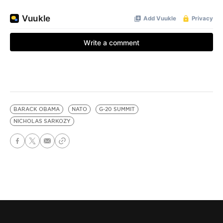
BARACK OBAMA
NATO
G-20 SUMMIT
NICHOLAS SARKOZY