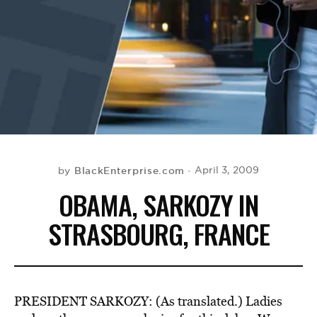
BE EXTRAS
BlackEnterprise.com
April 3, 2009
by
OBAMA, SARKOZY IN
STRASBOURG, FRANCE
PRESIDENT SARKOZY: (As translated.) Ladies