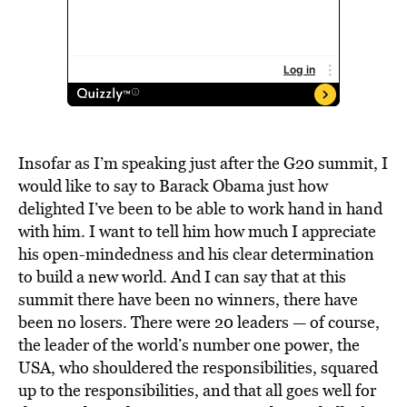
Insofar as I’m speaking just after the G20 summit, I
would like to say to Barack Obama just how
delighted I’ve been to be able to work hand in hand
with him. I want to tell him how much I appreciate
his open-mindedness and his clear determination
to build a new world. And I can say that at this
summit there have been no winners, there have
been no losers. There were 20 leaders — of course,
the leader of the world’s number one power, the
USA, who shouldered the responsibilities, squared
up to the responsibilities, and that all goes well for