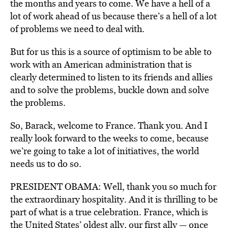
the months and years to come. We have a hell of a
lot of work ahead of us because there’s a hell of a lot
of problems we need to deal with.
But for us this is a source of optimism to be able to
work with an American administration that is
clearly determined to listen to its friends and allies
and to solve the problems, buckle down and solve
the problems.
So, Barack, welcome to France. Thank you. And I
really look forward to the weeks to come, because
we’re going to take a lot of initiatives, the world
needs us to do so.
PRESIDENT OBAMA: Well, thank you so much for
the extraordinary hospitality. And it is thrilling to be
part of what is a true celebration. France, which is
the United States’ oldest ally, our first ally — once