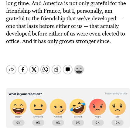
long time. And America is not only grateful for the
friendship with France, but I, personally, am
grateful to the friendship that we’ve developed —
one that lasts before either of us — that actually
developed before either of us were even elected to
office. And it has only grown stronger since.