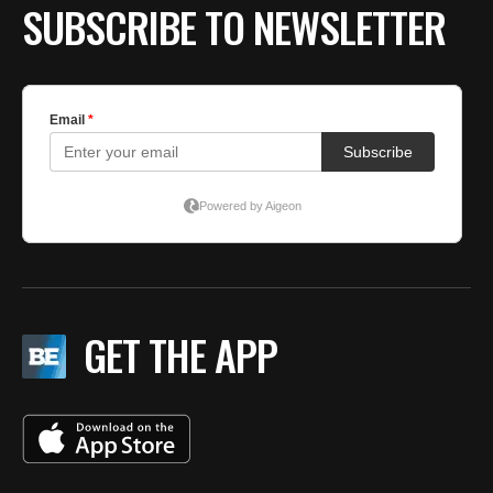
SUBSCRIBE TO NEWSLETTER
GET THE APP