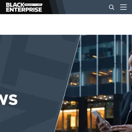
BUSINESS
NEWS
LIFESTYLE
EVENTS
VIDEOS