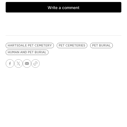
HARTSDALE PET CEMETERY
PET CEMETERIES
PET BURIAL
HUMAN AND PET BURIAL