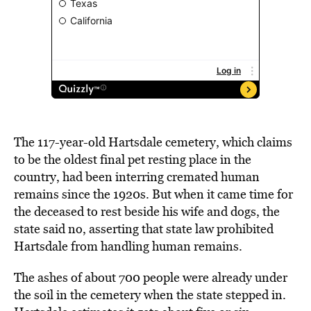
The 117-year-old Hartsdale cemetery, which claims
to be the oldest final pet resting place in the
country, had been interring cremated human
remains since the 1920s. But when it came time for
the deceased to rest beside his wife and dogs, the
state said no, asserting that state law prohibited
Hartsdale from handling human remains.
The ashes of about 700 people were already under
the soil in the cemetery when the state stepped in.