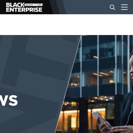
BUSINESS
NEWS
LIFESTYLE
EVENTS
VIDEOS