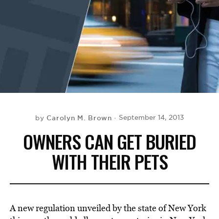
BE EXTRAS
Carolyn M. Brown
September 14, 2013
by
OWNERS CAN GET BURIED
WITH THEIR PETS
A new regulation unveiled by the state of New York