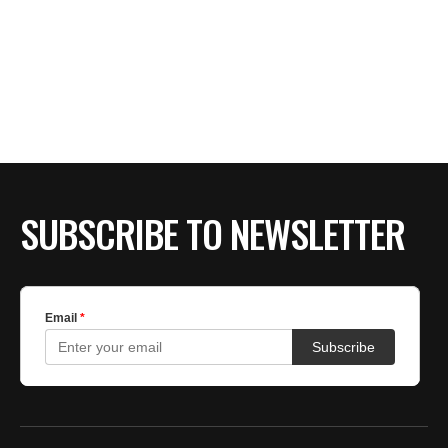
SUBSCRIBE TO NEWSLETTER