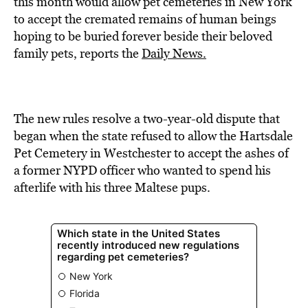
this month would allow pet cemeteries in New York
to accept the cremated remains of human beings
hoping to be buried forever beside their beloved
family pets, reports the
Daily News.
The new rules resolve a two-year-old dispute that
began when the state refused to allow the Hartsdale
Pet Cemetery in Westchester to accept the ashes of
a former NYPD officer who wanted to spend his
afterlife with his three Maltese pups.