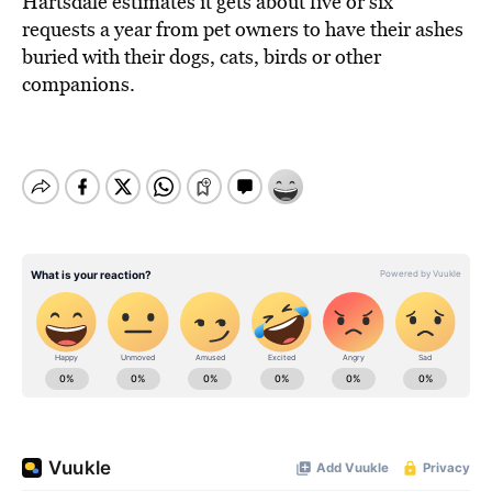
Hartsdale estimates it gets about five or six
requests a year from pet owners to have their ashes
buried with their dogs, cats, birds or other
companions.