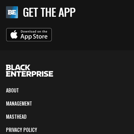
GET THE APP
ABOUT
MANAGEMENT
MASTHEAD
PRIVACY POLICY