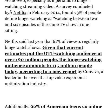
Wide Web; especially as it pertains to binge-
watching streaming video. A survey conducted
byÂ
Netflix
in February 2014, found 73% of people
define binge-watching as “watching between two
and six episodes of the same TV show in one
sitting.
Netflix said last year that 61% of viewers regularly
Given that current
binge watch shows.
estimates put the OTT-watching audience at
over 190 million people, the binge-watching
audience amounts to 115 million people
today, according to a new report
by Conviva, a
leader in the over-the-top video experience
optimization industry.
92% of American teens go online
Additionally,