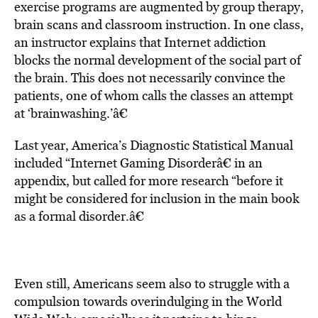
exercise programs are augmented by group therapy,
brain scans and classroom instruction. In one class,
an instructor explains that Internet addiction
blocks the normal development of the social part of
the brain. This does not necessarily convince the
patients, one of whom calls the classes an attempt
at ‘brainwashing.’â€
Last year, America’s Diagnostic Statistical Manual
included “Internet Gaming Disorderâ€ in an
appendix, but called for more research “before it
might be considered for inclusion in the main book
as a formal disorder.â€
Even still, Americans seem also to struggle with a
compulsion towards overindulging in the World