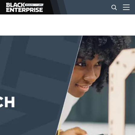
BUSINESS
NEWS
LIFESTYLE
EVENTS
VIDEOS