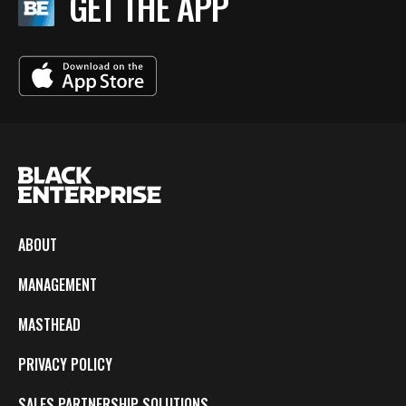
GET THE APP
ABOUT
MANAGEMENT
MASTHEAD
PRIVACY POLICY
SALES PARTNERSHIP SOLUTIONS