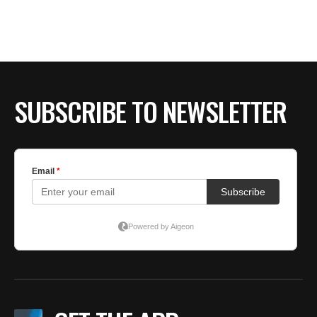
SUBSCRIBE TO NEWSLETTER