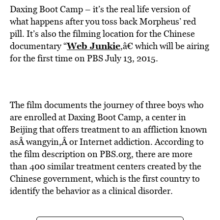
Daxing Boot Camp – it’s the real life version of
what happens after you toss back Morpheus’ red
pill. It’s also the filming location for the Chinese
Web Junkie
documentary “
,â€ which will be airing
for the first time on PBS July 13, 2015.
The film documents the journey of three boys who
are enrolled at Daxing Boot Camp, a center in
Beijing that offers treatment to an affliction known
asÂ wangyin,Â or Internet addiction. According to
the film description on PBS.org, there are more
than 400 similar treatment centers created by the
Chinese government, which is the first country to
identify the behavior as a clinical disorder.