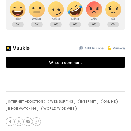
INTERNET ADDICTION
WEB SURFING
INTERNET
ONLINE
BINGE WATCHING
WORLD WIDE WEB