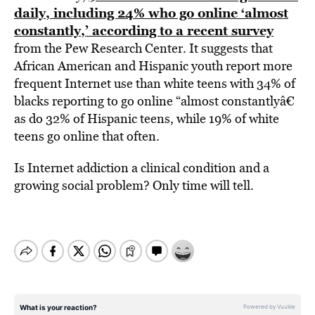
daily, including 24% who go online ‘almost
constantly,’ according to a recent survey
from the Pew Research Center. It suggests that
African American and Hispanic youth report more
frequent Internet use than white teens with 34% of
blacks reporting to go online “almost constantlyâ€
as do 32% of Hispanic teens, while 19% of white
teens go online that often.
Is Internet addiction a clinical condition and a
growing social problem? Only time will tell.