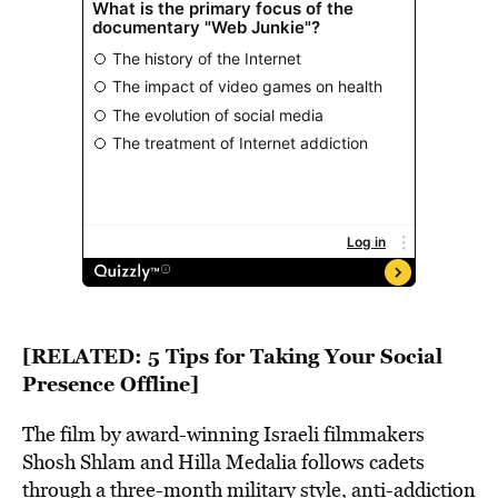
[RELATED:
5 Tips for Taking Your Social
Presence Offline
]
The film by award-winning Israeli filmmakers
Shosh Shlam and Hilla Medalia follows cadets
through a three-month military style, anti-addiction