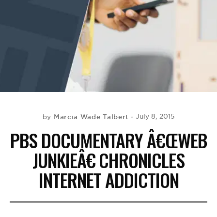
BE EXTRAS
Marcia Wade Talbert
July 8, 2015
by
PBS DOCUMENTARY Â€ŒWEB
JUNKIEÂ€ CHRONICLES
INTERNET ADDICTION