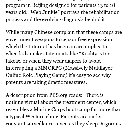
program in Beijing designed for patients 13 to 18
years old. “Web Junkie” portrays the rehabilitation
process and the evolving diagnosis behind it.
While many Chinese complain that these camps are
government weapons to censor free expression–
which the Internet has been an accomplice to–
when kids make statements like “Reality is too
fakeâ€ or when they wear diapers to avoid
interrupting a MMORPG (Massively Multilayer
Online Role Playing Game) it’s easy to see why
parents are taking drastic measures.
A description from PBS.org reads: “There is
nothing virtual about the treatment center, which
resembles a Marine Corps boot camp far more than
a typical Western clinic. Patients are under
constant surveillance–even as they sleep. Rigorous