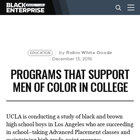
BUSINESS
NEWS
Robin White Goode
by
EDUCATION
December 13, 2016
PROGRAMS THAT SUPPORT
LIFESTYLE
MEN OF COLOR IN COLLEGE
EVENTS
UCLA is conducting a study of black and brown
VIDEOS
high school boys in Los Angeles who are succeeding
in school–taking Advanced Placement classes and
maintaining high grade-point averages.