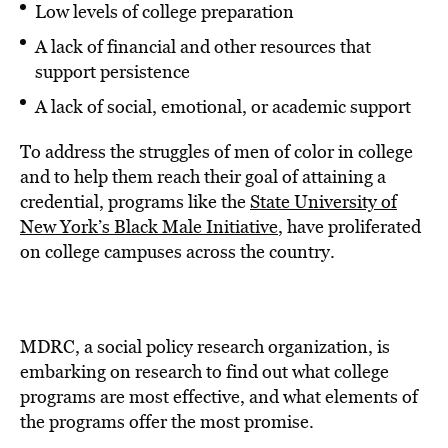
Low levels of college preparation
A lack of financial and other resources that
support persistence
A lack of social, emotional, or academic support
To address the struggles of men of color in college
and to help them reach their goal of attaining a
credential, programs like the
State University of
New York’s Black Male Initiative
, have proliferated
on college campuses across the country.
MDRC, a social policy research organization, is
embarking on research to find out what college
programs are most effective, and what elements of
the programs offer the most promise.