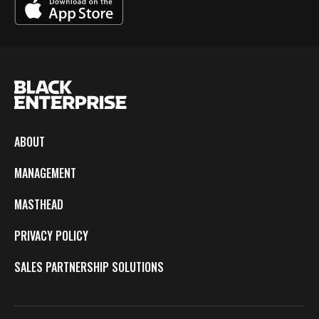
ABOUT
MANAGEMENT
MASTHEAD
PRIVACY POLICY
SALES PARTNERSHIP SOLUTIONS