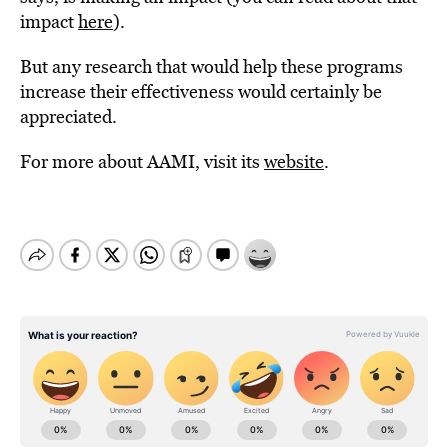
impact
here
).
But any research that would help these programs
increase their effectiveness would certainly be
appreciated.
For more about AAMI, visit its
website
.