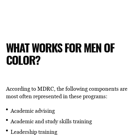
WHAT WORKS FOR MEN OF
COLOR?
According to MDRC, the following components are
most often represented in these programs:
Academic advising
Academic and study skills training
Leadership training