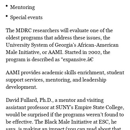
Mentoring
Special events
The MDRC researchers will evaluate one of the
oldest programs that address these issues, the
University System of Georgia’s African-American
Male Initiative, or AAMI. Started in 2002, the
program is described as “expansive.â€
AAMI provides academic skills enrichment, student
support services, mentoring, and leadership
development.
David Fullard, Ph.D., a mentor and visiting
assistant professor at SUNY’s Empire State College,
would be surprised if the programs weren’t found to
be effective. The Black Male Initiative at ESC, he
says, is making an impact (you can read about that