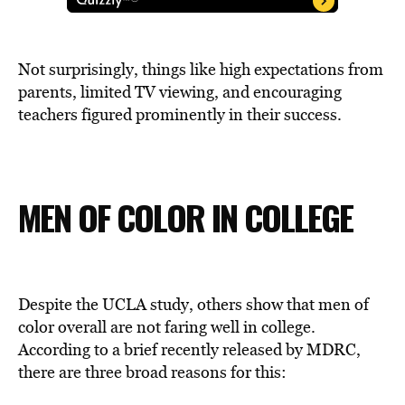
Not surprisingly, things like high expectations from
parents, limited TV viewing, and encouraging
teachers figured prominently in their success.
MEN OF COLOR IN COLLEGE
Despite the UCLA study, others show that men of
color overall are not faring well in college.
According to a brief recently released by MDRC,
there are three broad reasons for this: