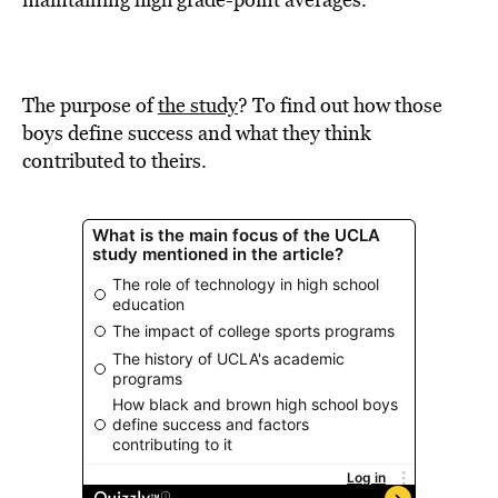
BE EXTRAS
The purpose of
the study
? To find out how those
boys define success and what they think
contributed to theirs.