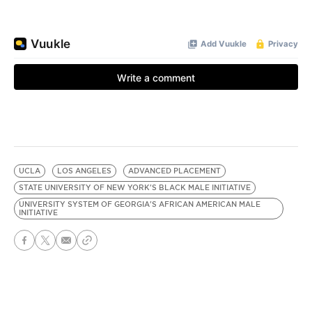
UCLA
LOS ANGELES
ADVANCED PLACEMENT
STATE UNIVERSITY OF NEW YORK'S BLACK MALE INITIATIVE
UNIVERSITY SYSTEM OF GEORGIA'S AFRICAN AMERICAN MALE
INITIATIVE