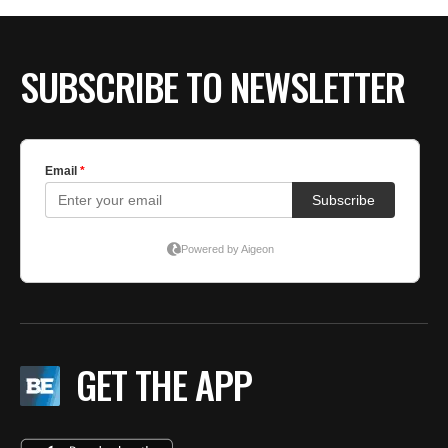
SUBSCRIBE TO NEWSLETTER
GET THE APP