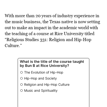
BE EXTRAS
With more than 20 years of industry experience in
the music business, the Texas native is now setting
out to make an impact in the academic world with
the teaching of a course at Rice University titled
“Religious Studies 331: Religion and Hip-Hop
Culture.”