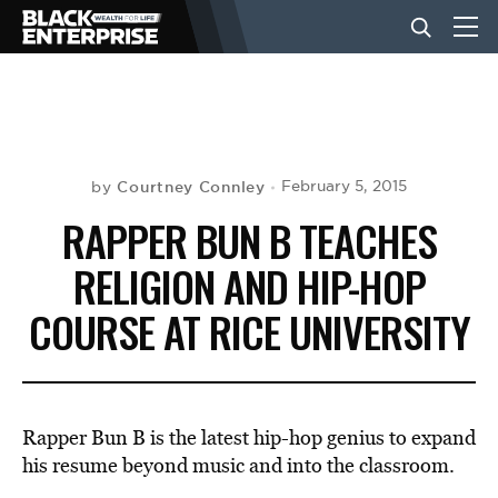
BUSINESS
NEWS
Courtney Connley
February 5, 2015
by
RAPPER BUN B TEACHES
LIFESTYLE
RELIGION AND HIP-HOP
COURSE AT RICE UNIVERSITY
EVENTS
VIDEOS
Rapper Bun B is the latest hip-hop genius to expand
his resume beyond music and into the classroom.