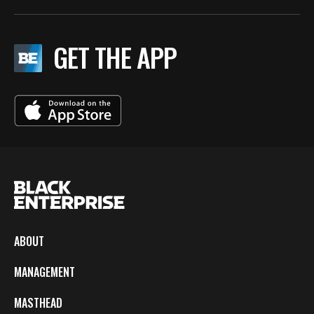
GET THE APP
ABOUT
MANAGEMENT
MASTHEAD