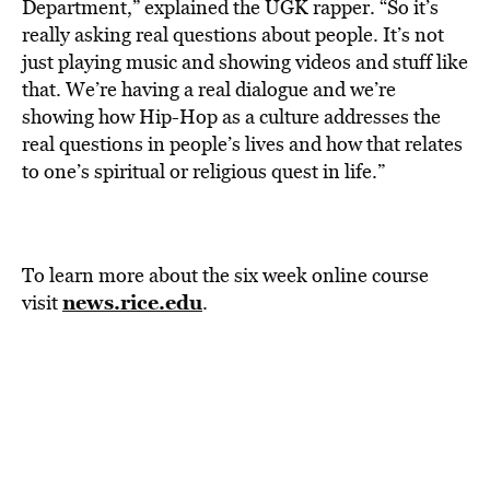
Department,” explained the UGK rapper. “So it’s
really asking real questions about people. It’s not
just playing music and showing videos and stuff like
that. We’re having a real dialogue and we’re
showing how Hip-Hop as a culture addresses the
real questions in people’s lives and how that relates
to one’s spiritual or religious quest in life.”
To learn more about the six week online course
news.rice.edu
visit
.