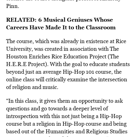
Pinn.
RELATED:
6 Musical Geniuses Whose
Careers Have Made It to the Classroom
The course, which was already in existence at Rice
University, was created in association with The
Houston Enriches Rice Education Project (The
H.E.R.E Project). With the goal to educate students
beyond just an average Hip-Hop 101 course, the
online class will critically examine the intersection
of religion and music.
“In this class, it gives them an opportunity to ask
questions and go towards a deeper level of
introspection with this not just being a Hip-Hop
course but a religion in Hip-Hop course and being
based out of the Humanities and Religious Studies