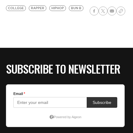
COLLEGE
RAPPER
HIPHOP
BUN B
SUBSCRIBE TO NEWSLETTER