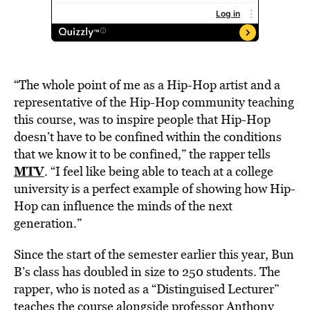
“The whole point of me as a Hip-Hop artist and a
representative of the Hip-Hop community teaching
this course, was to inspire people that Hip-Hop
doesn’t have to be confined within the conditions
that we know it to be confined,” the rapper tells
MTV
. “I feel like being able to teach at a college
university is a perfect example of showing how Hip-
Hop can influence the minds of the next
generation.”
Since the start of the semester earlier this year, Bun
B’s class has doubled in size to 250 students. The
rapper, who is noted as a “Distinguised Lecturer”
teaches the course alongside professor Anthony