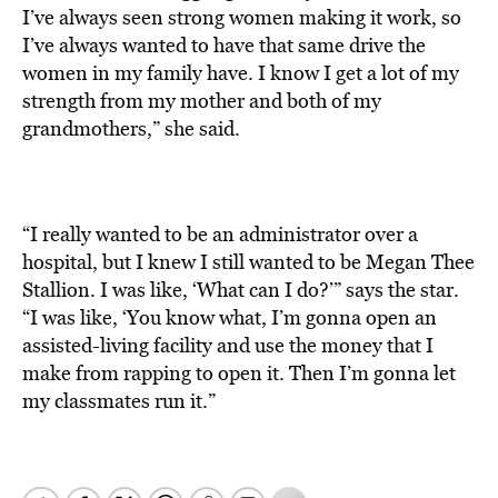
I’ve always seen strong women making it work, so
I’ve always wanted to have that same drive the
women in my family have. I know I get a lot of my
strength from my mother and both of my
grandmothers,” she said.
“I really wanted to be an administrator over a
hospital, but I knew I still wanted to be Megan Thee
Stallion. I was like, ‘What can I do?’” says the star.
“I was like, ‘You know what, I’m gonna open an
assisted-living facility and use the money that I
make from rapping to open it. Then I’m gonna let
my classmates run it.”