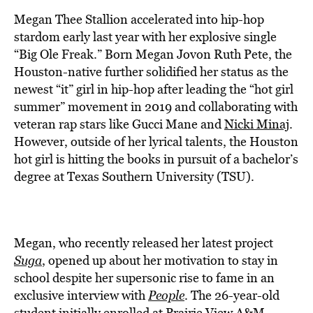
BE EXTRAS
Megan Thee Stallion accelerated into hip-hop
stardom early last year with her explosive single
“Big Ole Freak.” Born Megan Jovon Ruth Pete, the
Houston-native further solidified her status as the
newest “it” girl in hip-hop after leading the “hot girl
summer” movement in 2019 and collaborating with
veteran rap stars like Gucci Mane and
Nicki Minaj
.
However, outside of her lyrical talents, the Houston
hot girl is hitting the books in pursuit of a bachelor’s
degree at Texas Southern University (TSU).
Megan, who recently released her latest project
Suga
, opened up about her motivation to stay in
school despite her supersonic rise to fame in an
exclusive interview with
People
. The 26-year-old
student initially enrolled at Prairie View A&M