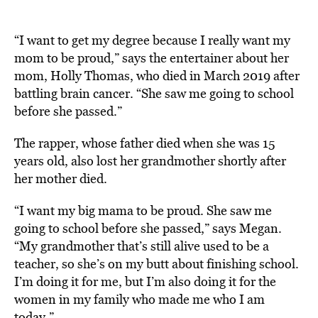
“I want to get my degree because I really want my
mom to be proud,” says the entertainer about her
mom, Holly Thomas, who died in March 2019 after
battling brain cancer. “She saw me going to school
before she passed.”
The rapper, whose father died when she was 15
years old, also lost her grandmother shortly after
her mother died.
“I want my big mama to be proud. She saw me
going to school before she passed,” says Megan.
“My grandmother that’s still alive used to be a
teacher, so she’s on my butt about finishing school.
I’m doing it for me, but I’m also doing it for the
women in my family who made me who I am
today.”