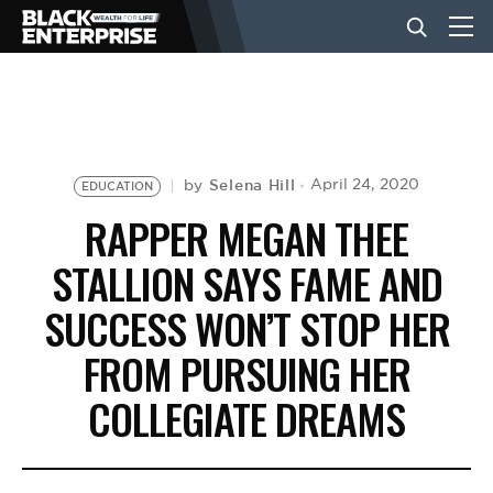
BUSINESS
NEWS
Selena Hill
April 24, 2020
by
EDUCATION
RAPPER MEGAN THEE
LIFESTYLE
STALLION SAYS FAME AND
SUCCESS WON’T STOP HER
EVENTS
FROM PURSUING HER
COLLEGIATE DREAMS
VIDEOS