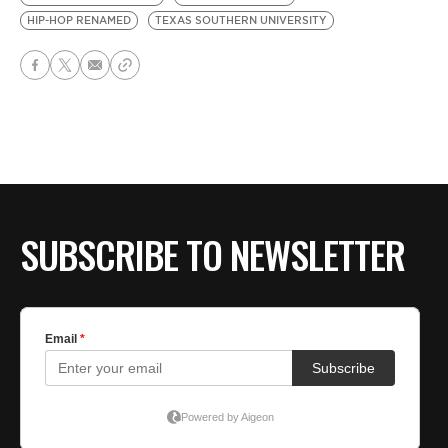
HIP-HOP RENAMED
TEXAS SOUTHERN UNIVERSITY
SUBSCRIBE TO NEWSLETTER