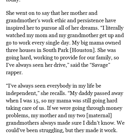
She went on to say that her mother and
grandmother’s work ethic and persistence have
inspired her to pursue all of her dreams. “I literally
watched my mom and my grandmother get up and
go to work every single day. My big mama owned
three houses in South Park [Houston]. She was
going hard, working to provide for our family, so
I’ve always seen her drive,” said the “Savage”
rapper.
“I’ve always seen everybody in my life be
independent,” she recalls. “My daddy passed away
when I was 15, so my mama was still going hard
taking care of us. If we were going through money
problems, my mother and my two [maternal]
grandmothers always made sure I didn’t know. We
could’ve been struggling, but they made it work.