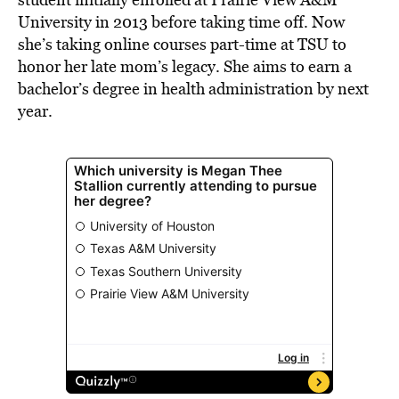
University in 2013 before taking time off. Now
she’s taking online courses part-time at TSU to
honor her late mom’s legacy. She aims to earn a
bachelor’s degree in health administration by next
year.