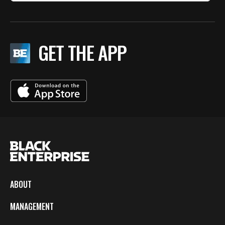
GET THE APP
ABOUT
MANAGEMENT