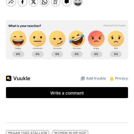
MEGAN THEE STALLION
WOMEN IN HIP HOP