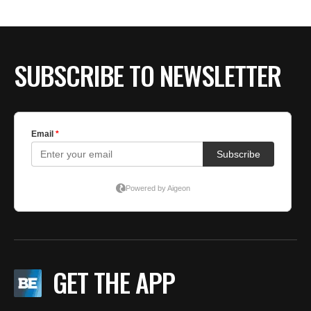
SUBSCRIBE TO NEWSLETTER
GET THE APP