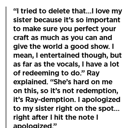
“I tried to delete that…I love my
sister because it’s so important
to make sure you perfect your
craft as much as you can and
give the world a good show. I
mean, I entertained though, but
as far as the vocals, I have a lot
of redeeming to do.” Ray
explained. “She’s hard on me
on this, so it’s not redemption,
it’s Ray-demption. I apologized
to my sister right on the spot…
right after I hit the note I
apologized.”