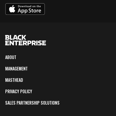
ABOUT
MANAGEMENT
MASTHEAD
PRIVACY POLICY
SALES PARTNERSHIP SOLUTIONS