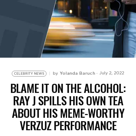
BE EXTRAS
Yolanda Baruch
July 2, 2022
by
CELEBRITY NEWS
BLAME IT ON THE ALCOHOL:
RAY J SPILLS HIS OWN TEA
ABOUT HIS MEME-WORTHY
VERZUZ PERFORMANCE