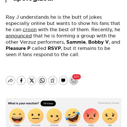
Ray J understands he is the butt of jokes
especially online but wants to show his fans that
he can
croon
with the best of them. Recently, he
announced
that he is forming a group with the
other Verzuz performers,
Sammie
,
Bobby V
, and
Pleasure P
called
RSVP
, but it remains to be
seen if fans respond to the call.