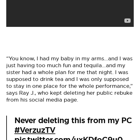
“You know, I had my baby in my arms…and I was
just having too much fun and tequila…and my
sister had a whole plan for me that night. I was
supposed to drink tea and I was only supposed
to stay in one place for the whole performance,”
says Ray J., who kept deleting her public rebuke
from his social media page.
Never deleting this from my PC
#VerzuzTV
pic.twitter.com/uxKDfoC9u0