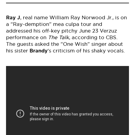
Ray J
, real name William Ray Norwood Jr., is on
a “Ray-demption” mea culpa tour and
addressed his off-key pitchy June 23 Verzuz
performance on
The Talk
,
according
to CBS.
The guests asked the “One Wish” singer about
his sister
Brandy
‘s criticism of his shaky vocals.