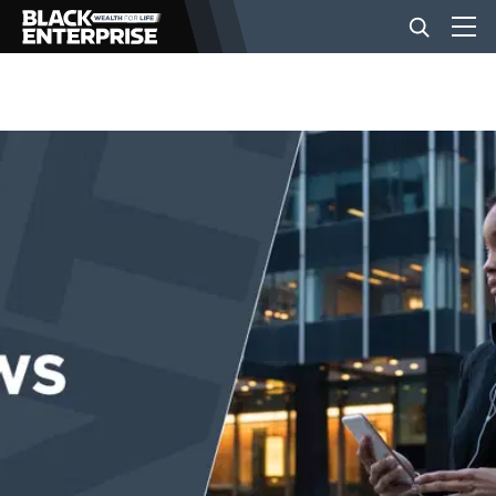
BUSINESS
NEWS
LIFESTYLE
EVENTS
VIDEOS