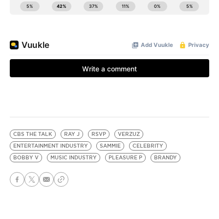
CBS THE TALK
RAY J
RSVP
VERZUZ
ENTERTAINMENT INDUSTRY
SAMMIE
CELEBRITY
BOBBY V
MUSIC INDUSTRY
PLEASURE P
BRANDY