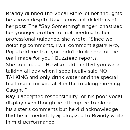
Brandy dubbed the Vocal Bible let her thoughts
be known despite Ray J constant deletions of
her post. The “Say Something” singer chastised
her younger brother for not heeding to her
professional guidance, she wrote, “Since we
deleting comments, I will comment again! Bro,
Pops told me that you didn’t drink none of the
tea I made for you,” Buzzfeed
reports
.
She continued: “He also told me that you were
talking all day when I specifically said NO
TALKING and only drink water and the special
tea I made for you at 4 in the freaking morning.
Caught!”
Ray J accepted responsibility for his poor vocal
display even though he attempted to block
his sister’s comments but he did acknowledge
that he immediately apologized to Brandy while
in mid-performance.