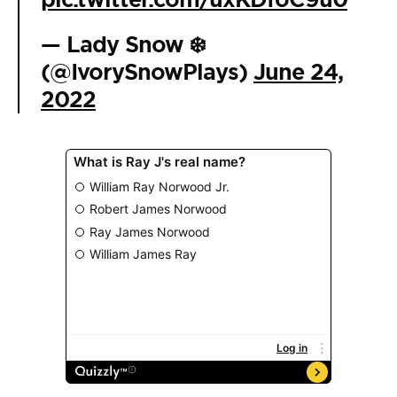
— Lady Snow ❄️
(@IvorySnowPlays)
June 24,
2022