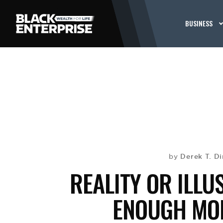
BUSINESS
Derek T. Di
by
REALITY OR ILLU
ENOUGH MON