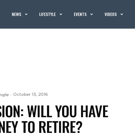
NEWS
LIFESTYLE
EVENTS
VIDEOS
ngle
October 13, 2016
SION: WILL YOU HAVE
EY TO RETIRE?