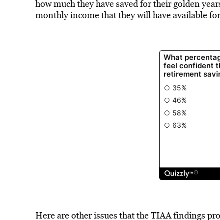
how much they have saved for their golden yea
monthly income that they will have available fo
Here are other issues that the TIAA findings pro