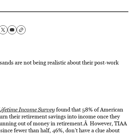
sands are not being realistic about their post-work
ifetime Income Survey
found that 58% of American
 turn their retirement savings into income once they
 running out of money in retirement.Â However, TIAA
 since fewer than half, 46%, don’t have a clue about