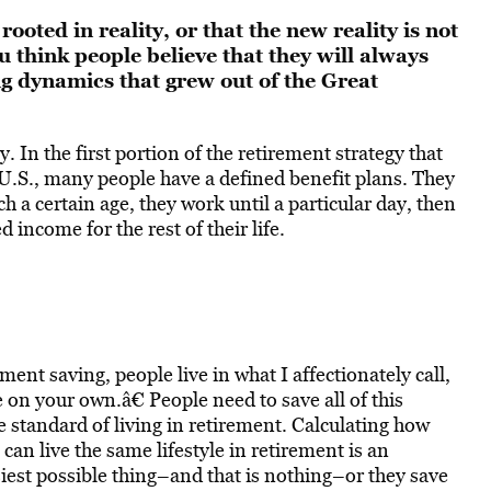
ooted in reality, or that the new reality is not
 think people believe that they will always
ng dynamics that grew out of the Great
. In the first portion of the retirement strategy that
 U.S., many people have a defined benefit plans. They
 a certain age, they work until a particular day, then
income for the rest of their life.
ent saving, people live in what I affectionately call,
on your own.â€ People need to save all of this
standard of living in retirement. Calculating how
an live the same lifestyle in retirement is an
iest possible thing–and that is nothing–or they save