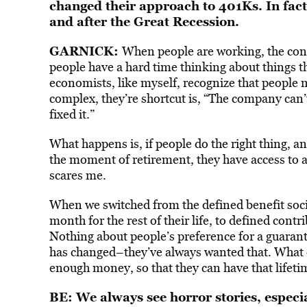
changed their approach to 401Ks. In fac
and after the Great Recession.
GARNICK:
When people are working, the const
people have a hard time thinking about things tha
economists, like myself, recognize that people
complex, they’re shortcut is, “The company can
fixed it.”
What happens is, if people do the right thing,
the moment of retirement, they have access to al
scares me.
When we switched from the defined benefit soc
month for the rest of their life, to defined con
Nothing about people’s preference for a guarant
has changed–they’ve always wanted that. What d
enough money, so that they can have that lifet
BE: We always see horror stories, especia