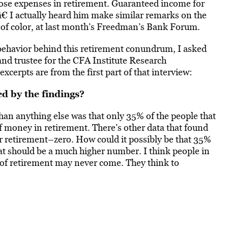
hose expenses in retirement. Guaranteed income for
t.â€ I actually heard him make similar remarks on the
s of color, at last month’s Freedman’s Bank Forum.
 behavior behind this retirement conundrum, I asked
and trustee for the CFA Institute Research
xcerpts are from the first part of that interview:
 by the findings?
n anything else was that only 35% of the people that
 money in retirement. There’s other data that found
or retirement–zero. How could it possibly be that 35%
t should be a much higher number. I think people in
 of retirement may never come. They think to