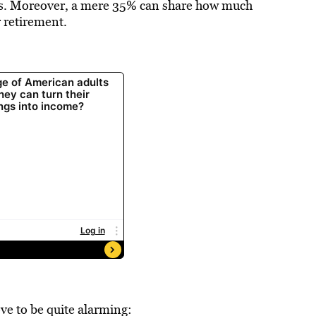
rs. Moreover, a mere 35% can share how much
r retirement.
ve to be quite alarming: