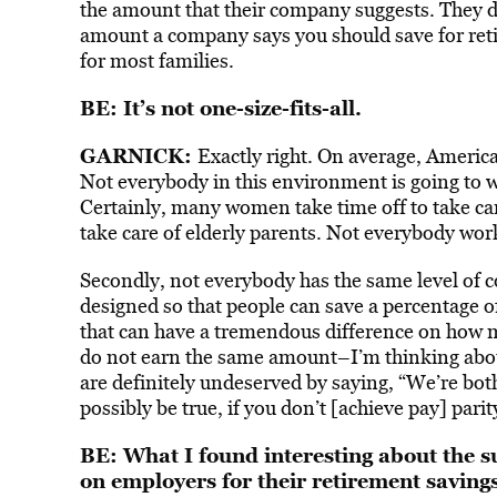
the amount that their company suggests. They do
amount a company says you should save for reti
for most families.
BE: It’s not one-size-fits-all.
GARNICK:
Exactly right. On average, American
Not everybody in this environment is going to w
Certainly, many women take time off to take care
take care of elderly parents. Not everybody wor
Secondly, not everybody has the same level of 
designed so that people can save a percentage o
that can have a tremendous difference on how 
do not earn the same amount–I’m thinking abou
are definitely undeserved by saying, “We’re both
possibly be true, if you don’t [achieve pay] parit
BE: What I found interesting about the s
on employers for their retirement savings