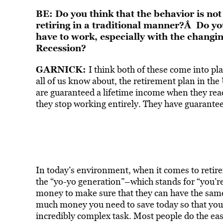
BE: Do you think that the behavior is not r
retiring in a traditional manner?Â Do you
have to work, especially with the changi
Recession?
GARNICK:
I think both of these come into play
all of us know about, the retirement plan in the
are guaranteed a lifetime income when they reach
they stop working entirely. They have guaranteed 
In today’s environment, when it comes to retirem
the “yo-yo generation”–which stands for “you’re 
money to make sure that they can have the same 
much money you need to save today so that you c
incredibly complex task. Most people do the eas