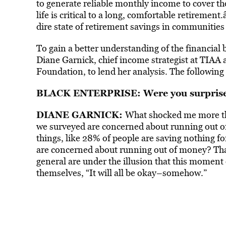
to generate reliable monthly income to cover t
life is critical to a long, comfortable retiremen
dire state of retirement savings in communitie
To gain a better understanding of the financial
Diane Garnick, chief income strategist at TIAA 
Foundation, to lend her analysis. The following e
BLACK ENTERPRISE: Were you surprised
DIANE GARNICK:
What shocked me more tha
we surveyed are concerned about running out of
things, like 28% of people are saving nothing f
are concerned about running out of money? Tha
general are under the illusion that this moment
themselves, “It will all be okay–somehow.”