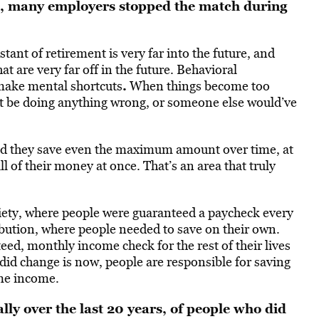
t, many employers stopped the match during
ant of retirement is very far into the future, and
t are very far off in the future. Behavioral
.
 make mental shortcuts
When things become too
’t be doing anything wrong, or someone else would’ve
 and they save even the maximum amount over time, at
l of their money at once. That’s an area that truly
iety, where people were guaranteed a paycheck every
tribution, where people needed to save on their own.
eed, monthly income check for the rest of their lives
id change is now, people are responsible for saving
ime income.
lly over the last 20 years, of people who did