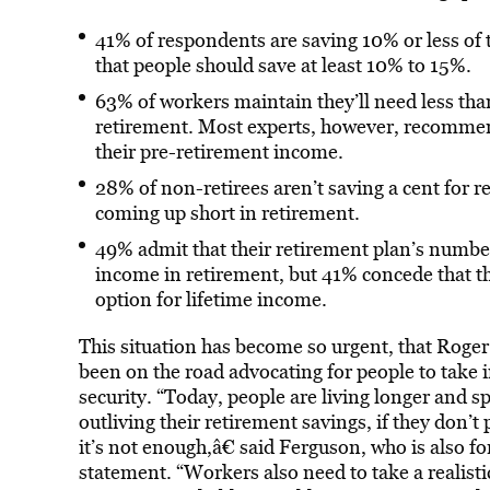
41% of respondents are saving 10% or less of 
that people should save at least 10% to 15%.
63% of workers maintain they’ll need less tha
retirement. Most experts, however, recommen
their pre-retirement income.
28% of non-retirees aren’t saving a cent for 
coming up short in retirement.
49% admit that their retirement plan’s numbe
income in retirement, but 41% concede that the
option for lifetime income.
This situation has become so urgent, that Roge
been on the road advocating for people to take 
security. “Today, people are living longer and
outliving their retirement savings, if they don’t 
it’s not enough,â€ said Ferguson, who is also f
statement. “Workers also need to take a realisti