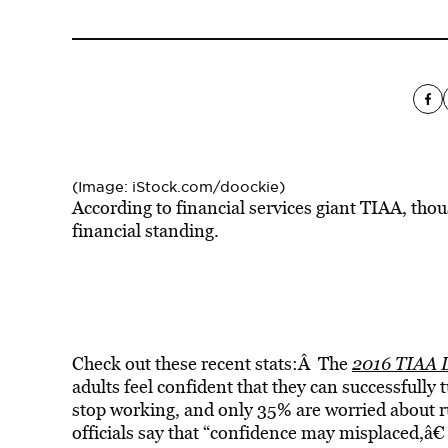
(Image: iStock.com/doockie)
According to financial services giant TIAA, thou
financial standing.
Check out these recent stats:Â The
2016 TIAA L
adults feel confident that they can successfully
stop working, and only 35% are worried about
officials say that “confidence may misplaced,â€