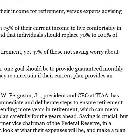
their income for retirement, versus experts advising
n 75% of their current income to live comfortably in
d that individuals should replace 70% to 100% of
retirement, yet 47% of those not saving worry about
r-one goal should be to provide guaranteed monthly
y’re uncertain if their current plan provides an
r W. Ferguson, Jr., president and CEO at TIAA, has
immediate and deliberate steps to ensure retirement
 spending more years in retirement, which can mean
plan carefully for the years ahead. Saving is crucial, but
ormer vice chairman of the Federal Reserve, in a
c look at what their expenses will be, and make a plan