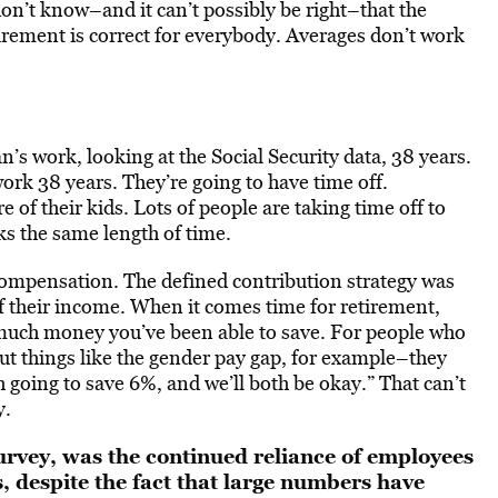
n’t know–and it can’t possibly be right–that the
rement is correct for everybody. Averages don’t work
’s work, looking at the Social Security data, 38 years.
ork 38 years. They’re going to have time off.
 of their kids. Lots of people are taking time off to
ks the same length of time.
compensation. The defined contribution strategy was
f their income. When it comes time for retirement,
much money you’ve been able to save. For people who
t things like the gender pay gap, for example–they
 going to save 6%, and we’ll both be okay.” That can’t
y.
urvey, was the continued reliance of employees
, despite the fact that large numbers have