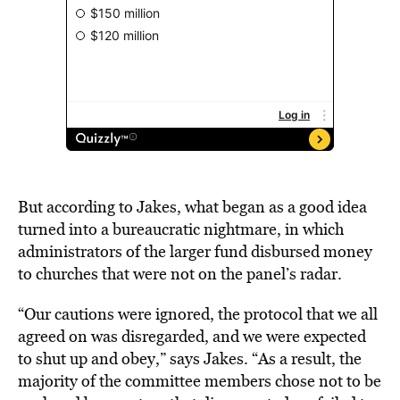
But according to Jakes, what began as a good idea
turned into a bureaucratic nightmare, in which
administrators of the larger fund disbursed money
to churches that were not on the panel’s radar.
“Our cautions were ignored, the protocol that we all
agreed on was disregarded, and we were expected
to shut up and obey,” says Jakes. “As a result, the
majority of the committee members chose not to be