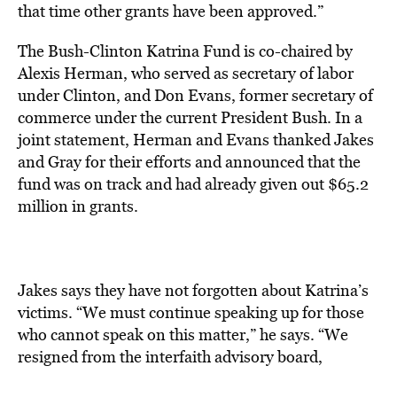
that time other grants have been approved.”
The Bush-Clinton Katrina Fund is co-chaired by
Alexis Herman, who served as secretary of labor
under Clinton, and Don Evans, former secretary of
commerce under the current President Bush. In a
joint statement, Herman and Evans thanked Jakes
and Gray for their efforts and announced that the
fund was on track and had already given out $65.2
million in grants.
Jakes says they have not forgotten about Katrina’s
victims. “We must continue speaking up for those
who cannot speak on this matter,” he says. “We
resigned from the interfaith advisory board,