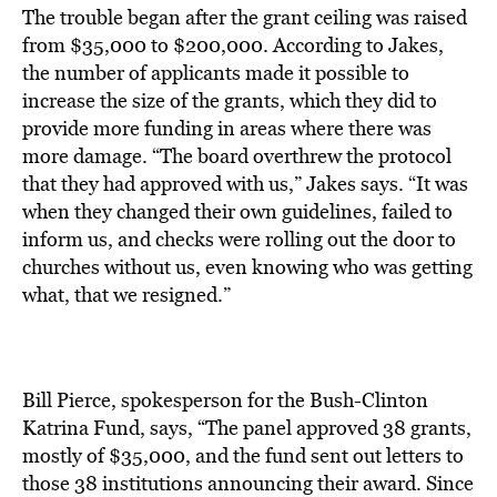
The trouble began after the grant ceiling was raised
from $35,000 to $200,000. According to Jakes,
the number of applicants made it possible to
increase the size of the grants, which they did to
provide more funding in areas where there was
more damage. “The board overthrew the protocol
that they had approved with us,” Jakes says. “It was
when they changed their own guidelines, failed to
inform us, and checks were rolling out the door to
churches without us, even knowing who was getting
what, that we resigned.”
Bill Pierce, spokesperson for the Bush-Clinton
Katrina Fund, says, “The panel approved 38 grants,
mostly of $35,000, and the fund sent out letters to
those 38 institutions announcing their award. Since