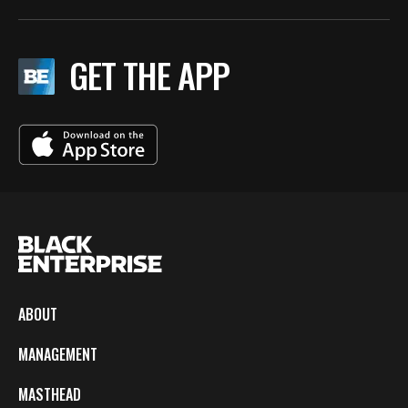
GET THE APP
ABOUT
MANAGEMENT
MASTHEAD