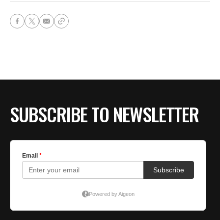
SUBSCRIBE TO NEWSLETTER