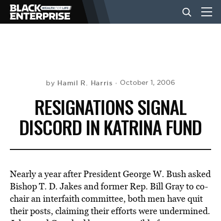
BUSINESS
NEWS
Hamil R. Harris
October 1, 2006
by
RESIGNATIONS SIGNAL
LIFESTYLE
DISCORD IN KATRINA FUND
EVENTS
Nearly a year after President George W. Bush asked
VIDEOS
Bishop T. D. Jakes and former Rep. Bill Gray to co-
chair an interfaith committee, both men have quit
their posts, claiming their efforts were undermined.