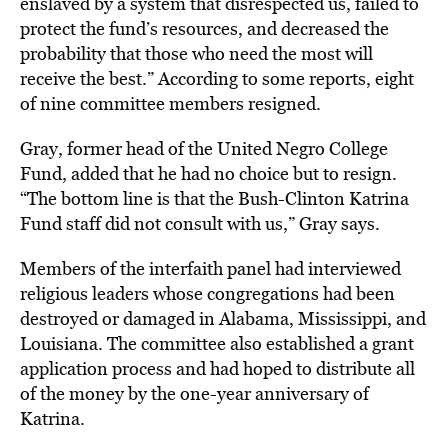
enslaved by a system that disrespected us, failed to
protect the fund’s resources, and decreased the
probability that those who need the most will
receive the best.” According to some reports, eight
of nine committee members resigned.
Gray, former head of the United Negro College
Fund, added that he had no choice but to resign.
“The bottom line is that the Bush-Clinton Katrina
Fund staff did not consult with us,” Gray says.
Members of the interfaith panel had interviewed
religious leaders whose congregations had been
destroyed or damaged in Alabama, Mississippi, and
Louisiana. The committee also established a grant
application process and had hoped to distribute all
of the money by the one-year anniversary of
Katrina.