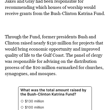
BE EXTRAS
Jakes and Gray had been responsible for
recommending which houses of worship would
receive grants from the Bush-Clinton Katrina Fund.
Through the Fund, former presidents Bush and
Clinton raised nearly $130 million for projects that
would bring economic opportunity and improved
quality of life to the Gulf Coast. The panel of clergy
was responsible for advising on the distribution
process of the $20 million earmarked for churches,
synagogues, and mosques.