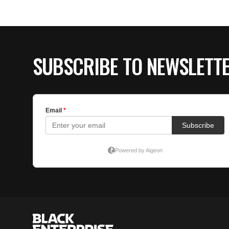
SUBSCRIBE TO NEWSLETT