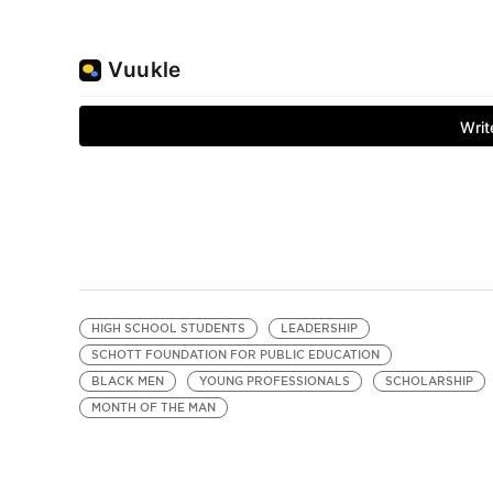
HIGH SCHOOL STUDENTS
LEADERSHIP
SCHOTT FOUNDATION FOR PUBLIC EDUCATION
BLACK MEN
YOUNG PROFESSIONALS
SCHOLARSHIP
MONTH OF THE MAN