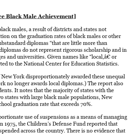
ce Black Male Achievement]
lack males, a result of districts and states not
ion on the graduation rates of black males or other
ubstandard diplomas “that are little more than
e diplomas do not represent rigorous scholarship and in
es and universities. Given names like “local,â€ or
ted to the National Center for Education Statistics.
of New York disproportionately awarded these unequal
rk no longer awards local diplomas.) The report also
ts. It notes that the majority of states with the
wo states with large black male populations, New
chool graduation rate that exceeds 70%.
oportionate use of suspensions as a means of managing
In 1975, the Children’s Defense Fund reported that
spended across the country. There is no evidence that