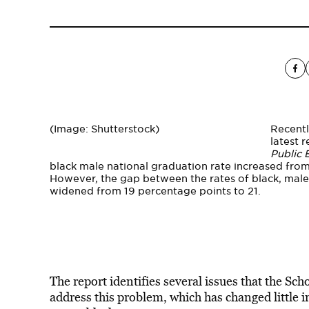
(Image: Shutterstock)
Recentl
latest 
Public 
black male national graduation rate increased fr
However, the gap between the rates of black, male
widened from 19 percentage points to 21.
The report identifies several issues that the S
address this problem, which has changed little 