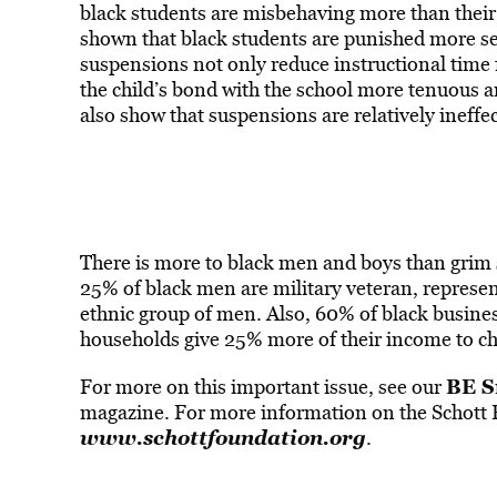
black students are misbehaving more than their 
shown that black students are punished more seve
suspensions not only reduce instructional time
the child’s bond with the school more tenuous a
also show that suspensions are relatively ineffec
There is more to black men and boys than grim s
25% of black men are military veteran, represent
ethnic group of men. Also, 60% of black busine
households give 25% more of their income to ch
BE S
For more on this important issue, see our
magazine. For more information on the Schott Fo
www.schottfoundation.org
.