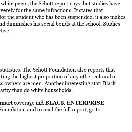
white peers, the Schott report says, but studies have
rely for the same infractions. It states that
 for the student who has been suspended, it also makes
nd diminishes his social bonds at the school. Studies
tive.
tatistics. The Schott Foundation also reports that
ing the highest proportion of any other cultural or
ss owners are men. Another interesting stat: Black
arity than do white households.
mart
BLACK ENTERPRISE
coverage inÂ
undation and to read the full report, go to