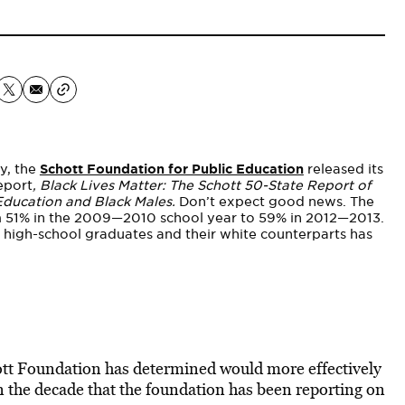
y, the
Schott Foundation for Public Education
released its
report
, Black Lives Matter: The Schott 50-State Report of
Education and Black Males.
Don’t expect good news. The
om 51% in the 2009—2010 school year to 59% in 2012—2013.
 high-school graduates and their white counterparts has
chott Foundation has determined would more effectively
in the decade that the foundation has been reporting on