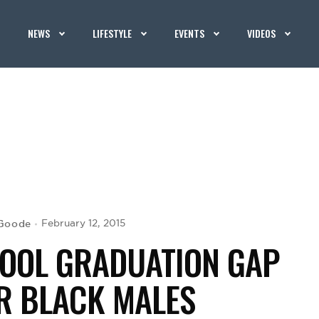
NEWS
LIFESTYLE
EVENTS
VIDEOS
 Goode
February 12, 2015
HOOL GRADUATION GAP
R BLACK MALES