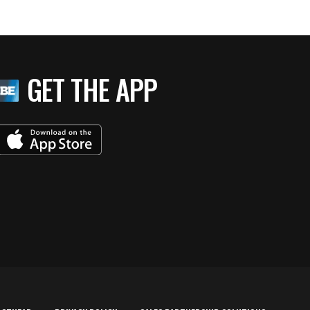
GET THE APP