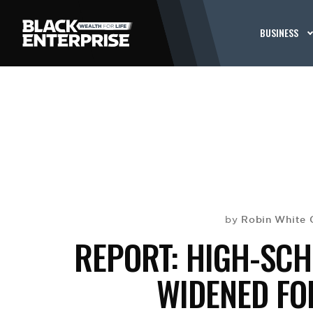
BUSINESS
Robin White
by
REPORT: HIGH-SC
WIDENED FO