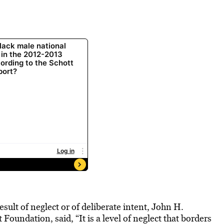
ult of neglect or of deliberate intent, John H.
Foundation, said, “It is a level of neglect that borders