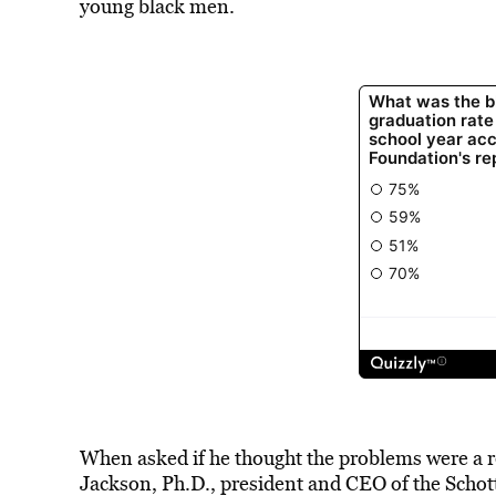
young black men.
When asked if he thought the problems were a res
Jackson, Ph.D., president and CEO of the Schott 