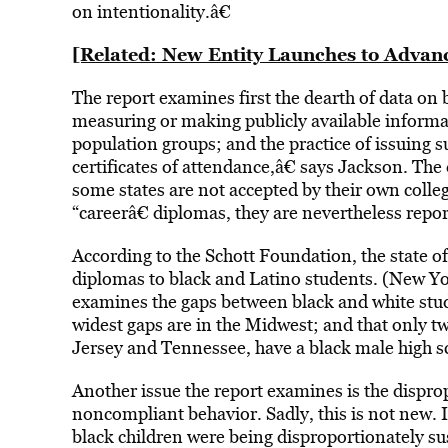
on intentionality.â€
[Related: New Entity Launches to Advan
The report examines first the dearth of data on b
measuring or making publicly available informat
population groups; and the practice of issuing s
certificates of attendance,â€ says Jackson. Th
some states are not accepted by their own colleg
“careerâ€ diplomas, they are nevertheless repor
According to the Schott Foundation, the state 
diplomas to black and Latino students. (New Yo
examines the gaps between black and white studen
widest gaps are in the Midwest; and that only t
Jersey and Tennessee, have a black male high s
Another issue the report examines is the dispr
noncompliant behavior. Sadly, this is not new. 
black children were being disproportionately su