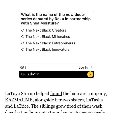
LaToya Stirrup helped
found
the haircare company
,
KAZMALEJE, alongside her two sisters, LaTasha
and LaTrice. The siblings grew tired of their wash
days lasting hours at a time, having to aggressively