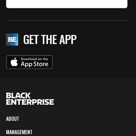
GET THE APP
ABOUT
MANAGEMENT