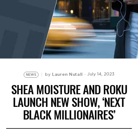
BE EXTRAS
Lauren Nutall
July 14, 2023
by
NEWS
SHEA MOISTURE AND ROKU
LAUNCH NEW SHOW, ‘NEXT
BLACK MILLIONAIRES’