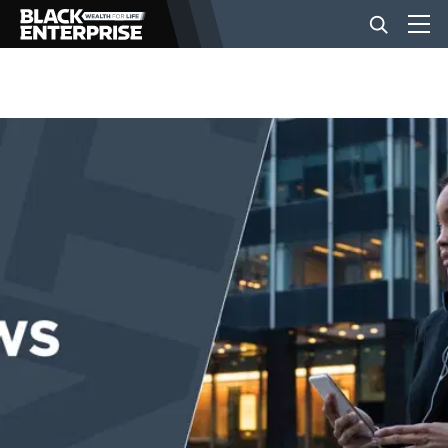
BUSINESS
NEWS
LIFESTYLE
EVENTS
VIDEOS