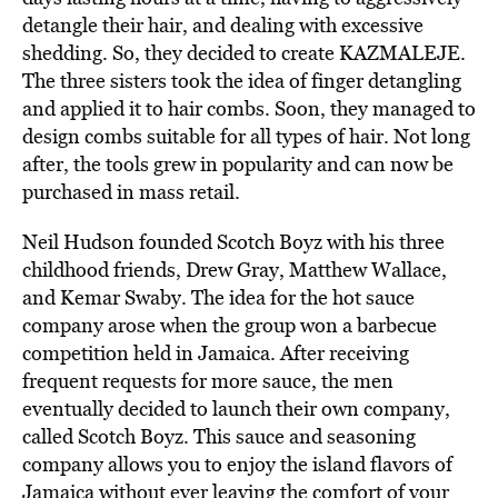
detangle their hair, and dealing with excessive
shedding. So, they decided to create KAZMALEJE.
The three sisters took the idea of finger detangling
and applied it to hair combs. Soon, they managed to
design combs suitable for all types of hair. Not long
after, the tools grew in popularity and can now be
purchased in mass retail.
Neil Hudson
founded
Scotch Boyz with his three
childhood friends,
Drew Gray, Matthew Wallace,
and Kemar Swaby.
The idea for the hot sauce
company arose when the group
won a barbecue
competition
held in Jamaica. After receiving
frequent requests for more sauce, the men
eventually decided to launch their own company,
called Scotch Boyz. This sauce and seasoning
company allows you to enjoy the island flavors of
Jamaica without ever leaving the comfort of your