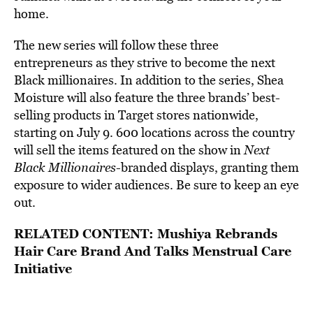
home.
The new series will follow these three
entrepreneurs as they strive to become the next
Black millionaires. In addition to the series, Shea
Moisture will also feature the three brands’ best-
selling products in Target stores nationwide,
starting on July 9. 600 locations across the country
will sell the items featured on the show
in
Next
Black Millionaires
-branded displays, granting them
exposure to wider audiences. Be sure to keep an eye
out.
RELATED CONTENT:
Mushiya Rebrands
Hair Care Brand And Talks Menstrual Care
Initiative