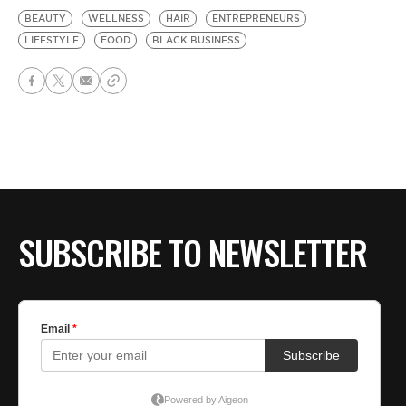
BEAUTY
WELLNESS
HAIR
ENTREPRENEURS
LIFESTYLE
FOOD
BLACK BUSINESS
SUBSCRIBE TO NEWSLETTER