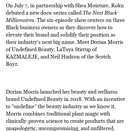
On July 7, in partnership with Shea Moisture, Roku
debuted a new docu-series called
The Next Black
Millionaires
. The six-episode show centers on three
Black business owners as they discover how to
elevate their brand and solidify their position as
their industry’s next big name. Meet Dorian Morris
of Undefined Beauty, LaToya Stirrup of
KAZMALEJE, and Neil Hudson of the Scotch
Boyz.
Dorian Morris
launched
her beauty and wellness
brand Undefined Beauty in 2018. With an incentive
to “undefine” the
beauty industry
as we know it,
Morris combines traditional plant magic with
clinically-proven science to create products that are
unapologetic, uncompromising, and unfiltered.