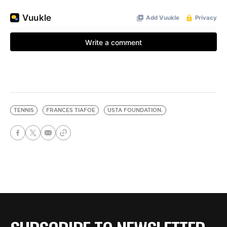
TENNIS
FRANCES TIAFOE
USTA FOUNDATION.