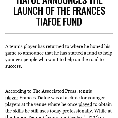
LAUNCH OF THE FRANCES
TIAFOE FUND
A tennis player has returned to where he honed his
game to announce that he has started a fund to help
younger people who want to help on the road to
success.
According to The Associated Press,
tennis
player
Frances Tiafoe was at a clinic for younger
players at the venue where he once
played
to obtain
the skills he still uses today professionally. While at
the Junior Tennis Champions Center (JTCC) in