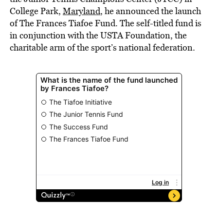
College Park,
Maryland
, he announced the launch
of The Frances Tiafoe Fund. The self-titled fund is
in conjunction with the USTA Foundation, the
charitable arm of the sport’s national federation.