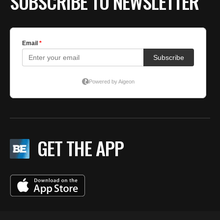
SUBSCRIBE TO NEWSLETTER
GET THE APP