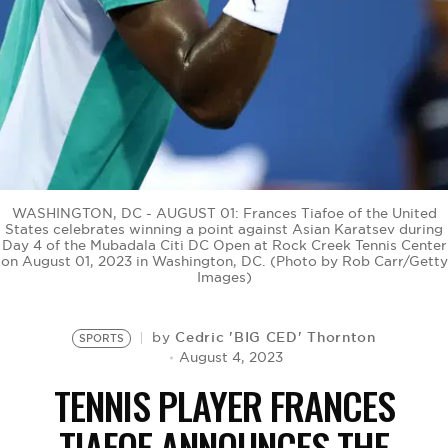
BE EXTRAS
WASHINGTON, DC - AUGUST 01: Frances Tiafoe of the United
States celebrates winning a point against Asian Karatsev during
Day 4 of the Mubadala Citi DC Open at Rock Creek Tennis Center
on August 01, 2023 in Washington, DC. (Photo by Rob Carr/Getty
Images)
Cedric 'BIG CED' Thornton
by
SPORTS
August 4, 2023
TENNIS PLAYER FRANCES
TIAFOE ANNOUNCES THE