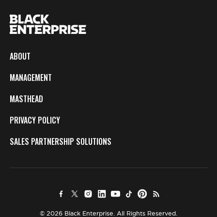
ABOUT
MANAGEMENT
MASTHEAD
PRIVACY POLICY
SALES PARTNERSHIP SOLUTIONS
© 2026 Black Enterprise. All Rights Reserved.