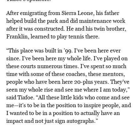
After emigrating from Sierra Leone, his father
helped build the park and did maintenance work
after it was constructed. He and his twin brother,
Franklin, learned to play tennis there.
“This place was built in ’99. I’ve been here ever
since. I’ve been here my whole life. I’ve played on
these courts numerous times. I’ve spent so much
time with some of these coaches, these mentors,
people who have been here 20-plus years. They’ve
seen my whole rise and see me where I am today,”
said Tiafoe. “All these little kids who come and see
me—it’s to be in the position to inspire people, and
I wanted to be in a position to actually have an
impact and not just sign autographs.”