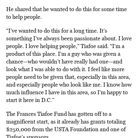
He shared that he wanted to do this for some time
to help people.
“I’ve wanted to do this for a long time. It’s
something I’ve always been passionate about. I love
people. I love helping people,” Tiafoe said. “I’m a
product of this place. I’m a guy who was given a
chance—who wouldn’t have really had one—and
look what I was able to do with it. I feel like more
people need to be given that, especially in this area,
and especially people who look like me. I know how
much influence I have in this area, so I’m happy to
start it here in D.C.”
The Frances Tiafoe Fund has gotten off to a
magnificent start, as it already has grants totaling
$250,000 from the USTA Foundation and one of
Tiafoe’s sponsors.