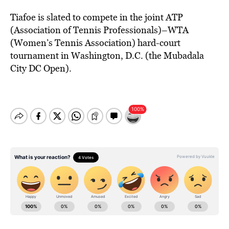
Tiafoe is slated to compete in the joint ATP
(Association of Tennis Professionals)–WTA
(Women’s Tennis Association) hard-court
tournament in Washington, D.C. (the Mubadala
City DC Open).