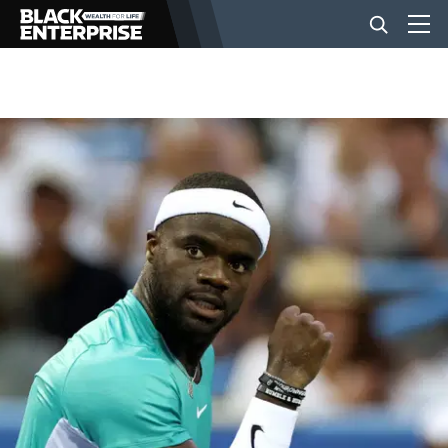
BUSINESS
NEWS
LIFESTYLE
EVENTS
VIDEOS