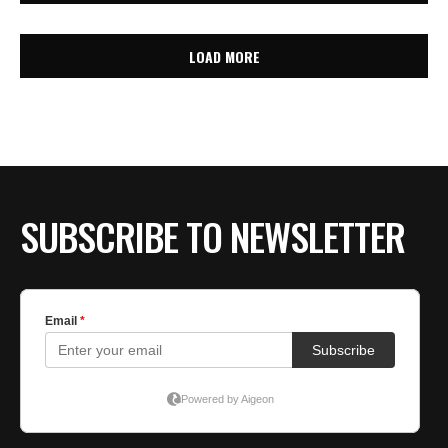
LOAD MORE
SUBSCRIBE TO NEWSLETTER