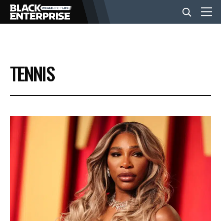
BUSINESS
TENNIS
NEWS
LIFESTYLE
EVENTS
VIDEOS