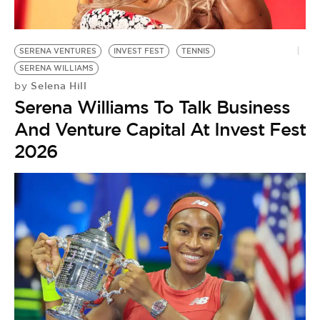
BE EXTRAS
SERENA VENTURES
INVEST FEST
TENNIS
SERENA WILLIAMS
Selena Hill
by
Serena Williams To Talk Business
And Venture Capital At Invest Fest
2026