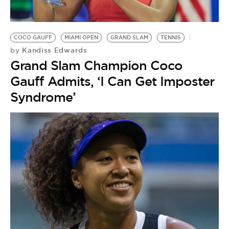
COCO GAUFF
MIAMI OPEN
GRAND SLAM
TENNIS
Kandiss Edwards
by
Grand Slam Champion Coco
Gauff Admits, ‘I Can Get Imposter
Syndrome’