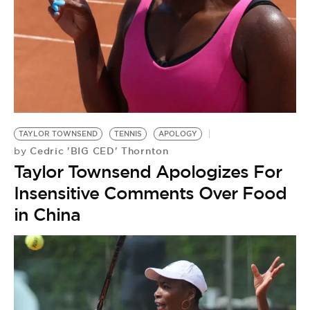
TAYLOR TOWNSEND
TENNIS
APOLOGY
Cedric 'BIG CED' Thornton
by
Taylor Townsend Apologizes For
Insensitive Comments Over Food
in China