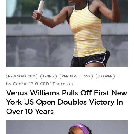
NEW YORK CITY
TENNIS
VENUS WILLIAMS
US OPEN
Cedric 'BIG CED' Thornton
by
Venus Williams Pulls Off First New
York US Open Doubles Victory In
Over 10 Years