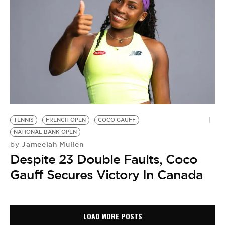
TENNIS
FRENCH OPEN
COCO GAUFF
NATIONAL BANK OPEN
Jameelah Mullen
by
Despite 23 Double Faults, Coco
Gauff Secures Victory In Canada
LOAD MORE POSTS