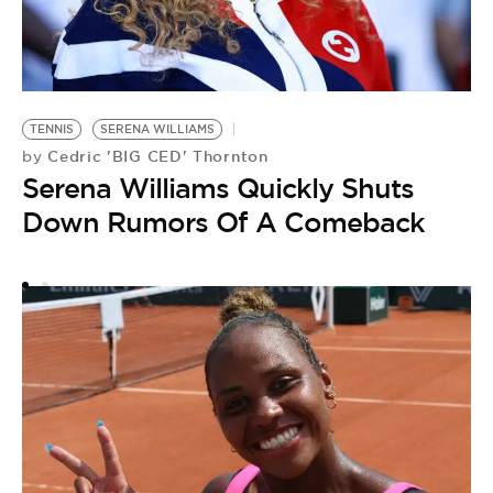
A
TENNIS
SERENA WILLIAMS
by
Cedric 'BIG CED' Thornton
by
S
Serena Williams Quickly Shuts
Y
Down Rumors Of A Comeback
A