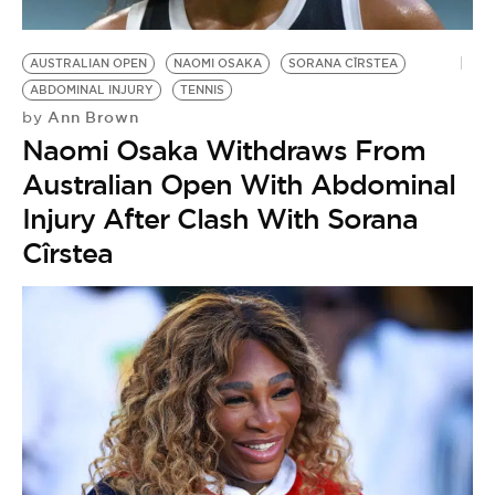
AUSTRALIAN OPEN
NAOMI OSAKA
SORANA CÎRSTEA
ABDOMINAL INJURY
TENNIS
Ann Brown
by
Naomi Osaka Withdraws From
Australian Open With Abdominal
Injury After Clash With Sorana
Cîrstea