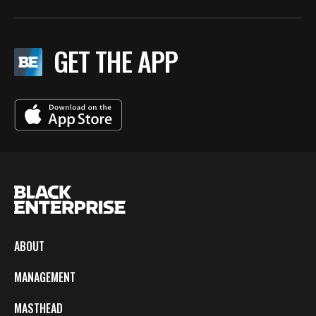
GET THE APP
ABOUT
MANAGEMENT
MASTHEAD