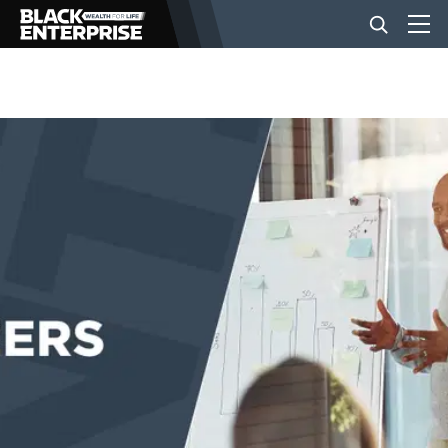
BUSINESS
NEWS
LIFESTYLE
EVENTS
VIDEOS