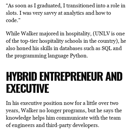
“As soon as I graduated, I transitioned into a role in
slots. I was very savvy at analytics and how to
code.”
While Walker majored in hospitality, (UNLV is one
of the top-tier hospitality schools in the country), he
also honed his skills in databases such as SQL and
the programming language Python.
HYBRID ENTREPRENEUR AND
EXECUTIVE
In his executive position now for a little over two
years, Walker no longer programs, but he says the
knowledge helps him communicate with the team
of engineers and third-party developers.