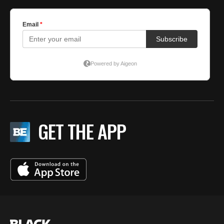
GET THE APP