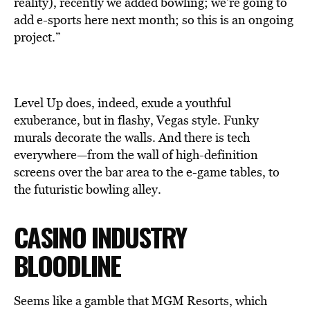
reality), recently we added bowling; we’re going to
add e-sports here next month; so this is an ongoing
project.”
Level Up does, indeed, exude a youthful
exuberance, but in flashy, Vegas style. Funky
murals decorate the walls. And there is tech
everywhere—from the wall of high-definition
screens over the bar area to the e-game tables, to
the futuristic bowling alley.
CASINO INDUSTRY
BLOODLINE
Seems like a gamble that MGM Resorts, which