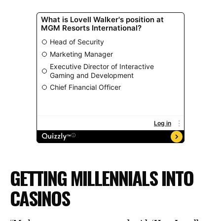
GETTING MILLENNIALS INTO
CASINOS