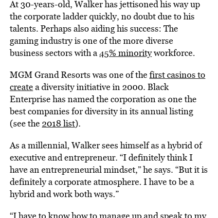
At 30-years-old, Walker has jettisoned his way up
the corporate ladder quickly, no doubt due to his
talents. Perhaps also aiding his success: The
gaming industry is one of the more diverse
business sectors with a
45% minority
workforce.
MGM Grand Resorts was one of the
first casinos to
create
a diversity initiative in 2000. Black
Enterprise has named the corporation as one the
best companies for diversity in its annual listing
(see the
2018 list
).
As a millennial, Walker sees himself as a hybrid of
executive and entrepreneur. “I definitely think I
have an entrepreneurial mindset,” he says. “But it is
definitely a corporate atmosphere. I have to be a
hybrid and work both ways.”
“I have to know how to manage up and speak to my