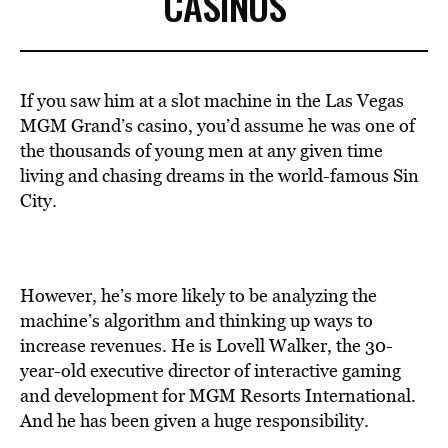
CASINOS
If you saw him at a slot machine in the Las Vegas
MGM Grand’s casino, you’d assume he was one of
the thousands of young men at any given time
living and chasing dreams in the world-famous Sin
City.
However, he’s more likely to be analyzing the
machine’s algorithm and thinking up ways to
increase revenues. He is Lovell Walker, the 30-
year-old executive director of interactive gaming
and development for MGM Resorts International.
And he has been given a huge responsibility.