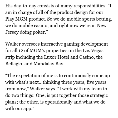
His day-to-day consists of many responsibilities. “I
am in charge of all of the product design for our
Play MGM product. So we do mobile sports betting,
we do mobile casino, and right now we’re in New
Jersey doing poker.”
Walker oversees interactive gaming development
for all 12 of MGM’s properties on the Las Vegas
strip including the Luxor Hotel and Casino, the
Bellagio, and Mandalay Bay.
“The expectation of me is to continuously come up
with what’s next…thinking three years, five years
from now,” Walker says. “I work with my team to
do two things: One, is put together those strategic
plans; the other, is operationally and what we do
with our app.”