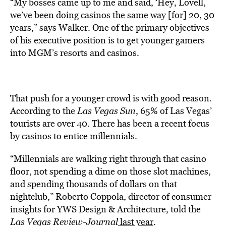
“My bosses came up to me and said, ‘Hey, Lovell,
we’ve been doing casinos the same way [for] 20, 30
years,” says Walker. One of the primary objectives
of his executive position is to get younger gamers
into MGM’s resorts and casinos.
That push for a younger crowd is with good reason.
According to the
Las Vegas Sun
, 65% of Las Vegas’
tourists are over 40. There has been a recent focus
by casinos to entice millennials.
“Millennials are walking right through that casino
floor, not spending a dime on those slot machines,
and spending thousands of dollars on that
nightclub,” Roberto Coppola, director of consumer
insights for YWS Design & Architecture, told the
Las Vegas Review-Journal
last year
.