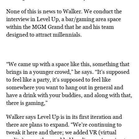
None of this is news to Walker. We conduct the
interview in Level Up, a bar/gaming area space
within the MGM Grand that he and his team
designed to attract millennials.
“We came up with a space like this, something that
brings in a younger crowd,” he says. “It’s supposed
to feel like a party, it’s supposed to feel like
somewhere you want to hang out in general and
have a drink with your buddies, and along with that,
there is gaming,”
Walker says Level Up is in its first iteration and
there are plans to expand. “We’re continuing to
tweak it here and there; we added VR (virtual