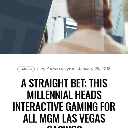
BE EXTRAS
Samara Lynn
January 25, 2018
by
CAREER
A STRAIGHT BET: THIS
MILLENNIAL HEADS
INTERACTIVE GAMING FOR
ALL MGM LAS VEGAS