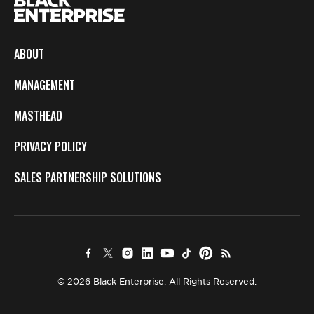
ABOUT
MANAGEMENT
MASTHEAD
PRIVACY POLICY
SALES PARTNERSHIP SOLUTIONS
© 2026 Black Enterprise. All Rights Reserved.