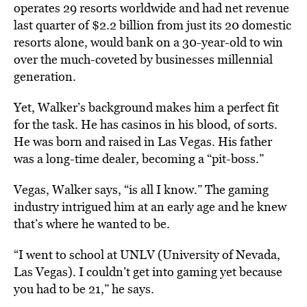
operates 29 resorts worldwide and had net revenue
last quarter of $2.2 billion from just its 20 domestic
resorts alone, would bank on a 30-year-old to win
over the much-coveted by businesses millennial
generation.
Yet, Walker’s background makes him a perfect fit
for the task. He has casinos in his blood, of sorts.
He was born and raised in Las Vegas. His father
was a long-time dealer, becoming a “pit-boss.”
Vegas, Walker says, “is all I know.” The gaming
industry intrigued him at an early age and he knew
that’s where he wanted to be.
“I went to school at UNLV (University of Nevada,
Las Vegas). I couldn’t get into gaming yet because
you had to be 21,” he says.