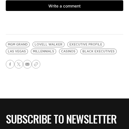
MGM GRAND
LOVELL WALKER
EXECUTIVE PROFILE
LAS VEGAS
MILLENNIALS
CASINOS
BLACK EXECUTIVES
SUBSCRIBE TO NEWSLETTER