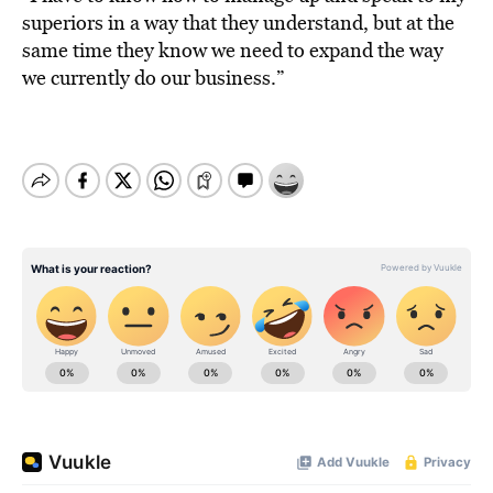
superiors in a way that they understand, but at the
same time they know we need to expand the way
we currently do our business.”