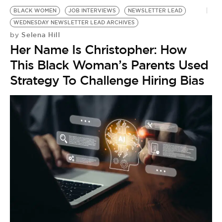
BE EXTRAS
BLACK WOMEN
JOB INTERVIEWS
NEWSLETTER LEAD
WEDNESDAY NEWSLETTER LEAD ARCHIVES
Selena Hill
by
Her Name Is Christopher: How
This Black Woman’s Parents Used
Strategy To Challenge Hiring Bias