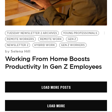
TUESDAY NEWSLETTER 2 ARCHIVES
YOUNG PROFESSONIALS
REMOTE WORKERS
REMOTE WORK
GEN Z
NEWSLETTER 2
HYBRID WORK
GEN Z WORKERS
Selena Hill
by
Working From Home Boosts
Productivity In Gen Z Employees
LOAD MORE POSTS
LOAD MORE