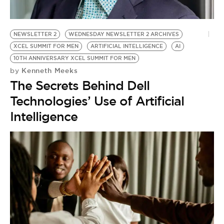
NEWSLETTER 2
WEDNESDAY NEWSLETTER 2 ARCHIVES
XCEL SUMMIT FOR MEN
ARTIFICIAL INTELLIGENCE
AI
10TH ANNIVERSARY XCEL SUMMIT FOR MEN
Kenneth Meeks
by
The Secrets Behind Dell
Technologies’ Use of Artificial
Intelligence