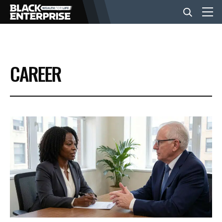
BUSINESS
CAREER
NEWS
LIFESTYLE
EVENTS
VIDEOS