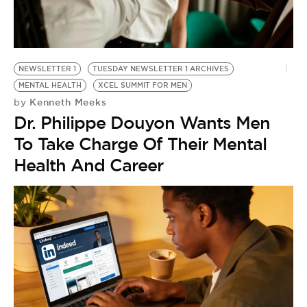
NEWSLETTER 1
TUESDAY NEWSLETTER 1 ARCHIVES
MENTAL HEALTH
XCEL SUMMIT FOR MEN
Kenneth Meeks
by
Dr. Philippe Douyon Wants Men
To Take Charge Of Their Mental
Health And Career