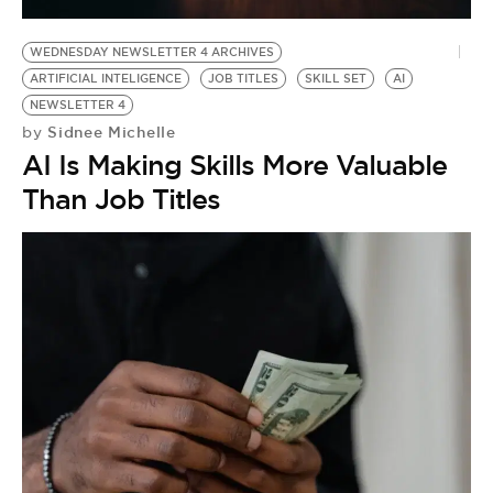
WEDNESDAY NEWSLETTER 4 ARCHIVES
ARTIFICIAL INTELIGENCE
JOB TITLES
SKILL SET
AI
NEWSLETTER 4
Sidnee Michelle
by
AI Is Making Skills More Valuable
Than Job Titles