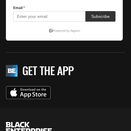
GET THE APP