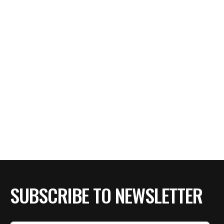
SUBSCRIBE TO NEWSLETTER