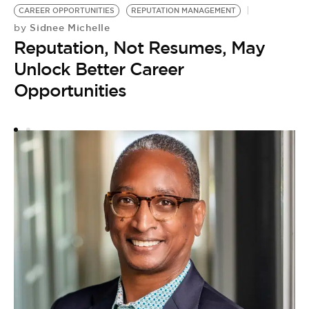
CAREER OPPORTUNITIES
REPUTATION MANAGEMENT
Sidnee Michelle
by
Reputation, Not Resumes, May
N
Unlock Better Career
by
Opportunities
H
M
S