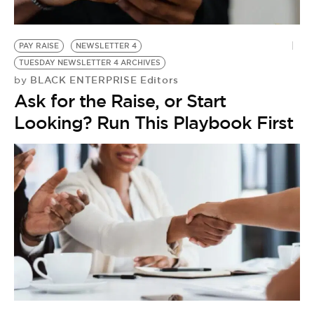
PAY RAISE
NEWSLETTER 4
TUESDAY NEWSLETTER 4 ARCHIVES
BLACK ENTERPRISE Editors
by
Ask for the Raise, or Start
Looking? Run This Playbook First