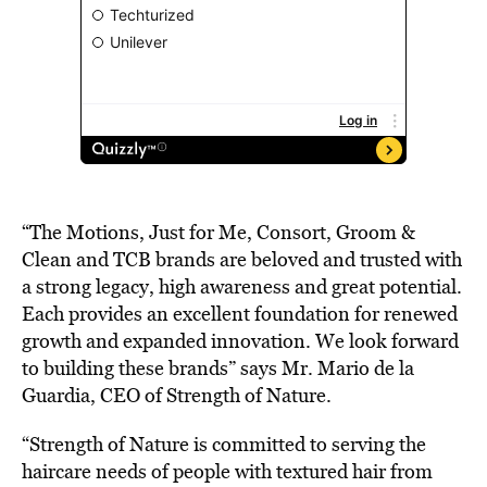
“The Motions, Just for Me, Consort, Groom &
Clean and TCB brands are beloved and trusted with
a strong legacy, high awareness and great potential.
Each provides an excellent foundation for renewed
growth and expanded innovation. We look forward
to building these brands” says Mr. Mario de la
Guardia, CEO of Strength of Nature.
“Strength of Nature is committed to serving the
haircare needs of people with textured hair from