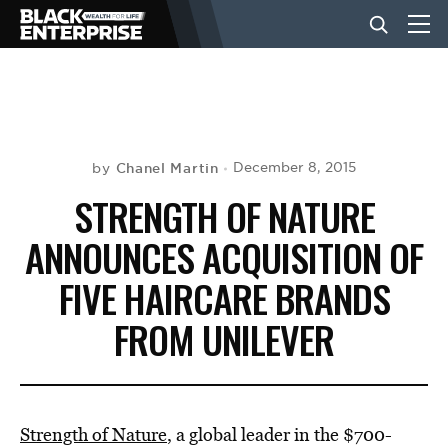
BUSINESS
NEWS
Chanel Martin
December 8, 2015
by
STRENGTH OF NATURE
LIFESTYLE
ANNOUNCES ACQUISITION OF
FIVE HAIRCARE BRANDS
EVENTS
FROM UNILEVER
VIDEOS
Strength of Nature
, a global leader in the $700-