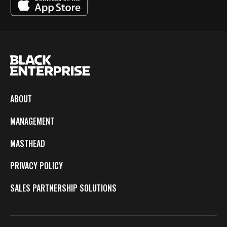
ABOUT
MANAGEMENT
MASTHEAD
PRIVACY POLICY
SALES PARTNERSHIP SOLUTIONS