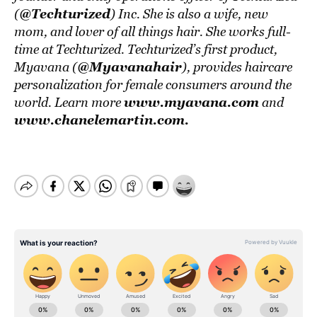
@Techturized
(
) Inc. She is also a wife, new
mom, and lover of all things hair. She works full-
time at Techturized. Techturized’s first product,
@Myavanahair
Myavana (
), provides haircare
personalization for female consumers around the
www.myavana.com
world. Learn more
and
www.chanelemartin.com
.