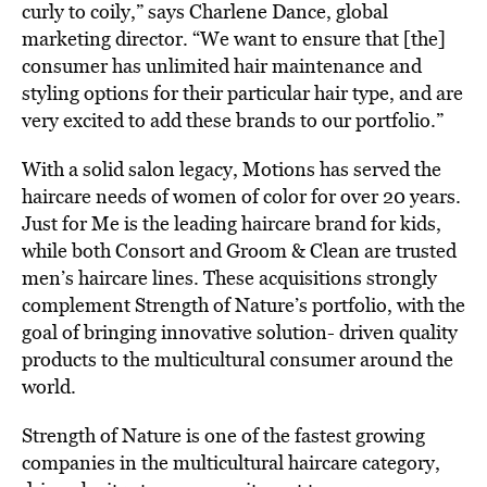
curly to coily,” says Charlene Dance, global
marketing director. “We want to ensure that [the]
consumer has unlimited hair maintenance and
styling options for their particular hair type, and are
very excited to add these brands to our portfolio.”
With a solid salon legacy, Motions has served the
haircare needs of women of color for over 20 years.
Just for Me is the leading haircare brand for kids,
while both Consort and Groom & Clean are trusted
men’s haircare lines. These acquisitions strongly
complement Strength of Nature’s portfolio, with the
goal of bringing innovative solution- driven quality
products to the multicultural consumer around the
world.
Strength of Nature is one of the fastest growing
companies in the multicultural haircare category,