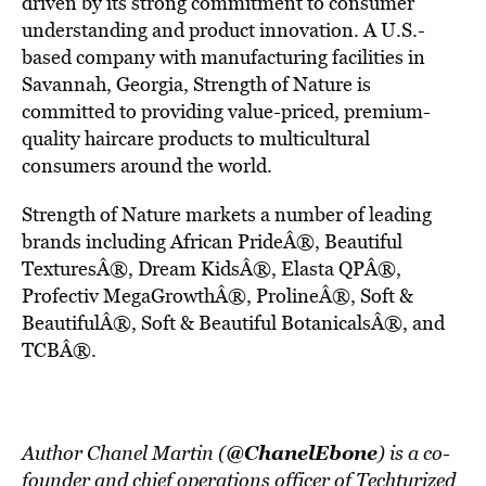
driven by its strong commitment to consumer
understanding and product innovation. A U.S.-
based company with manufacturing facilities in
Savannah, Georgia, Strength of Nature is
committed to providing value-priced, premium-
quality haircare products to multicultural
consumers around the world.
Strength of Nature markets a number of leading
brands including African PrideÂ®, Beautiful
TexturesÂ®, Dream KidsÂ®, Elasta QPÂ®,
Profectiv MegaGrowthÂ®, ProlineÂ®, Soft &
BeautifulÂ®, Soft & Beautiful BotanicalsÂ®, and
TCBÂ®.
@ChanelEbone
Author Chanel Martin (
) is a co-
founder and chief operations officer of Techturized