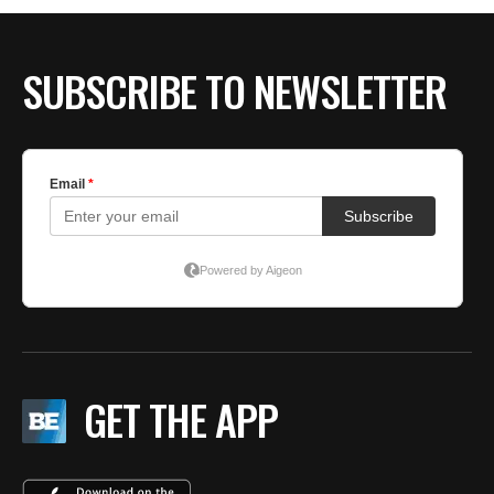
SUBSCRIBE TO NEWSLETTER
GET THE APP