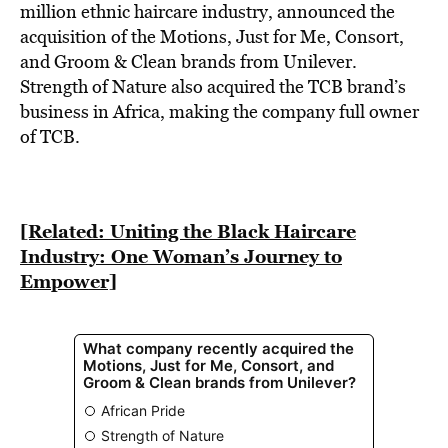
BE EXTRAS
million ethnic haircare industry, announced the
acquisition of the Motions, Just for Me, Consort,
and Groom & Clean brands from Unilever.
Strength of Nature also acquired the TCB brand’s
business in Africa, making the company full owner
of TCB.
[Related: Uniting the Black Haircare
Industry: One Woman’s Journey to
Empower]