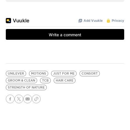
UNILEVER
MOTIONS
JUST FOR ME
CONSORT
GROOM & CLEAN
TCB
HAIR CARE
STRENGTH OF NATURE