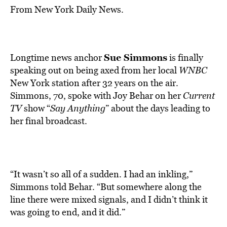
From New York Daily News.
Sue Simmons
Longtime news anchor
is finally
speaking out on being axed from her local
WNBC
New York station after 32 years on the air.
Simmons, 70, spoke with Joy Behar on her
Current
TV
show “
Say Anything
” about the days leading to
her final broadcast.
“It wasn’t so all of a sudden. I had an inkling,”
Simmons told Behar. “But somewhere along the
line there were mixed signals, and I didn’t think it
was going to end, and it did.”