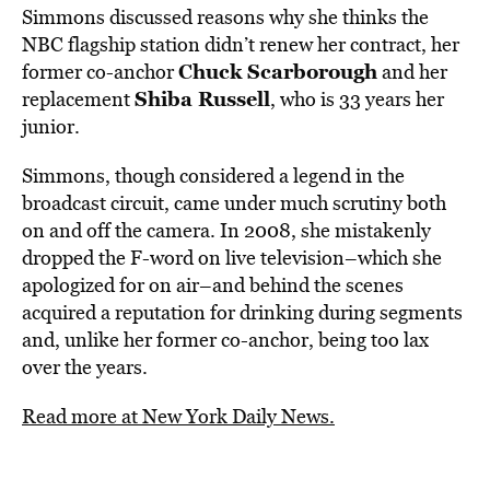
Simmons discussed reasons why she thinks the
NBC flagship station didn’t renew her contract, her
Chuck Scarborough
former co-anchor
and her
Shiba Russell
replacement
, who is 33 years her
junior.
Simmons, though considered a legend in the
broadcast circuit, came under much scrutiny both
on and off the camera. In 2008, she mistakenly
dropped the F-word on live television–which she
apologized for on air–and behind the scenes
acquired a reputation for drinking during segments
and, unlike her former co-anchor, being too lax
over the years.
Read more at New York Daily News.