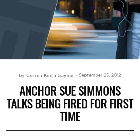
BE EXTRAS
Gerren Keith Gaynor
September 25, 2012
by
ANCHOR SUE SIMMONS
TALKS BEING FIRED FOR FIRST
TIME