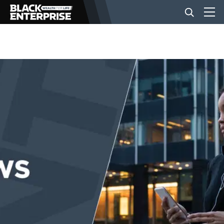
BUSINESS
NEWS
LIFESTYLE
EVENTS
VIDEOS