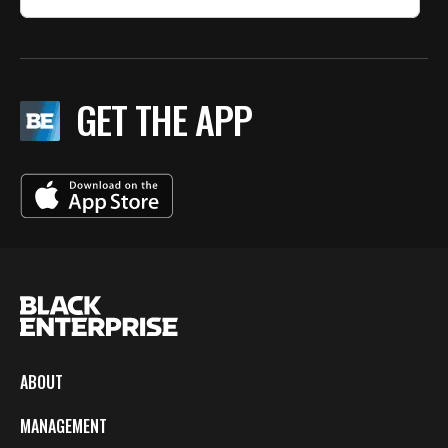
GET THE APP
ABOUT
MANAGEMENT