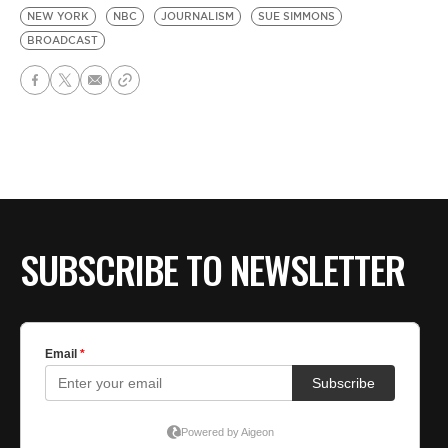
NEW YORK
NBC
JOURNALISM
SUE SIMMONS
BROADCAST
SUBSCRIBE TO NEWSLETTER