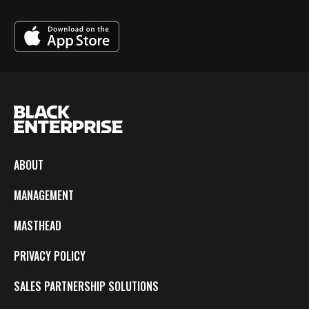
ABOUT
MANAGEMENT
MASTHEAD
PRIVACY POLICY
SALES PARTNERSHIP SOLUTIONS