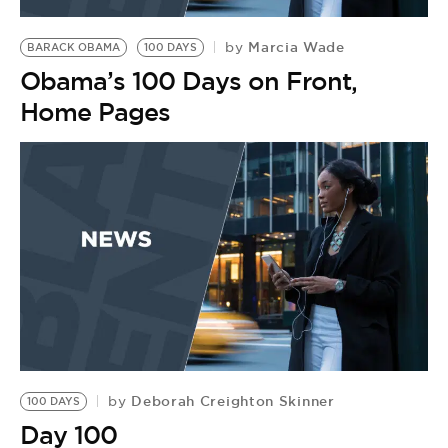
BE EXTRAS
Marcia Wade
by
BARACK OBAMA
100 DAYS
Obama’s 100 Days on Front,
Home Pages
Deborah Creighton Skinner
by
100 DAYS
Day 100