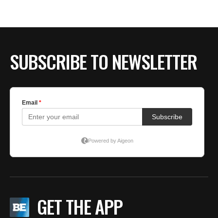
SUBSCRIBE TO NEWSLETTER
GET THE APP