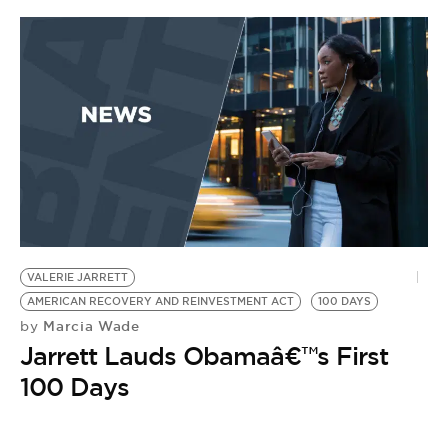
VALERIE JARRETT
AMERICAN RECOVERY AND REINVESTMENT ACT
100 DAYS
Marcia Wade
by
Jarrett Lauds Obamaâ€™s First
100 Days