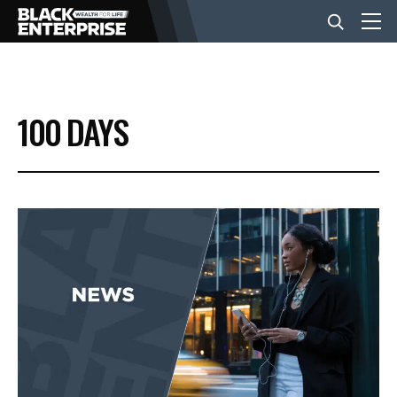
BUSINESS
100 DAYS
NEWS
LIFESTYLE
EVENTS
VIDEOS