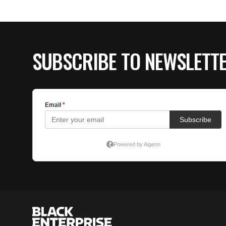
SUBSCRIBE TO NEWSLETT