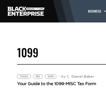
BUSINESS
1099
C. Daniel Baker
by
TAXES
IRS
1099
Your Guide to the 1099-MISC Tax Form