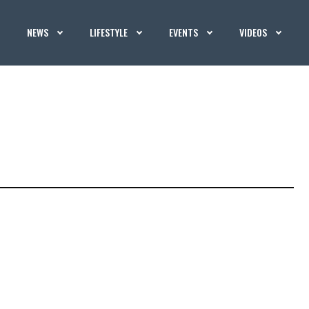
NEWS
LIFESTYLE
EVENTS
VIDEOS