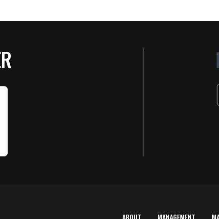
ER
ABOUT
MANAGEMENT
M