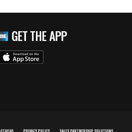
GET THE APP
ASTHEAD
PRIVACY POLICY
SALES PARTNERSHIP SOLUTIONS