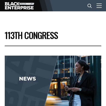
BUSINESS
113TH CONGRESS
NEWS
LIFESTYLE
EVENTS
VIDEOS