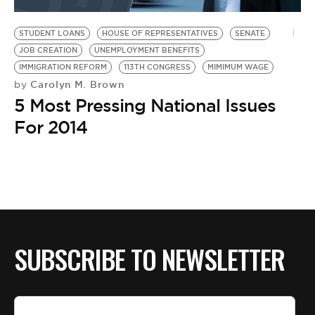
BE EXTRAS
STUDENT LOANS
HOUSE OF REPRESENTATIVES
SENATE
JOB CREATION
UNEMPLOYMENT BENEFITS
IMMIGRATION REFORM
113TH CONGRESS
MIMIMUM WAGE
Carolyn M. Brown
by
5 Most Pressing National Issues
For 2014
SUBSCRIBE TO NEWSLETTER