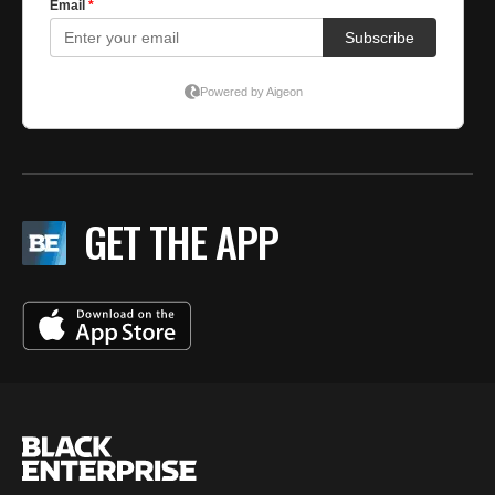
GET THE APP