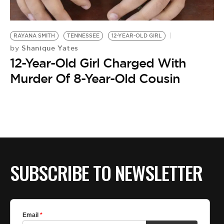
BE EXTRAS
RAYANA SMITH
TENNESSEE
12-YEAR-OLD GIRL
Shanique Yates
by
12-Year-Old Girl Charged With
Murder Of 8-Year-Old Cousin
SUBSCRIBE TO NEWSLETTER