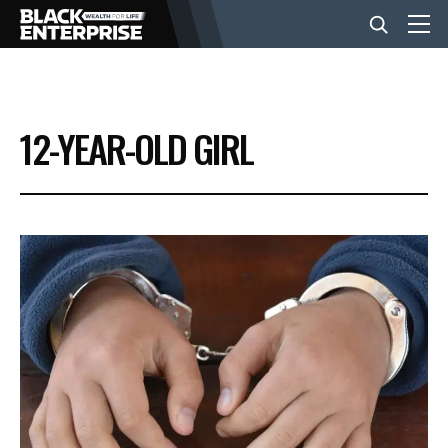
BUSINESS
12-YEAR-OLD GIRL
NEWS
LIFESTYLE
EVENTS
VIDEOS