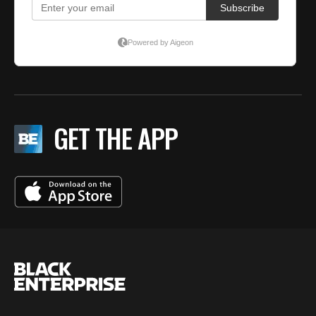
GET THE APP