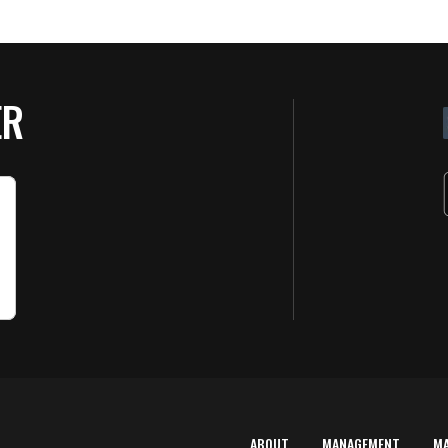
ER
ABOUT
MANAGEMENT
M