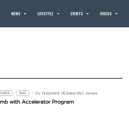
NEWS
LIFESTYLE
EVENTS
VIDEOS
Gayneté (Edwards) Jones
by
NTURES
1863
limb with Accelerator Program