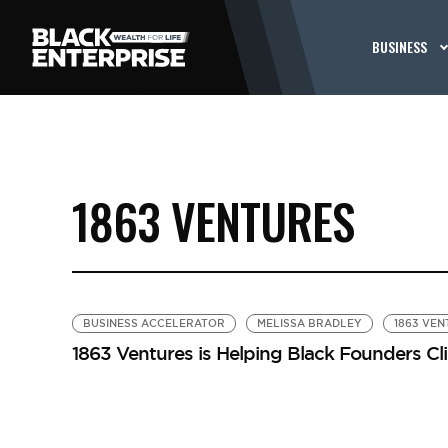
BUSINESS
1863 VENTURES
BUSINESS ACCELERATOR
MELISSA BRADLEY
1863 VE
1863 Ventures is Helping Black Founders C