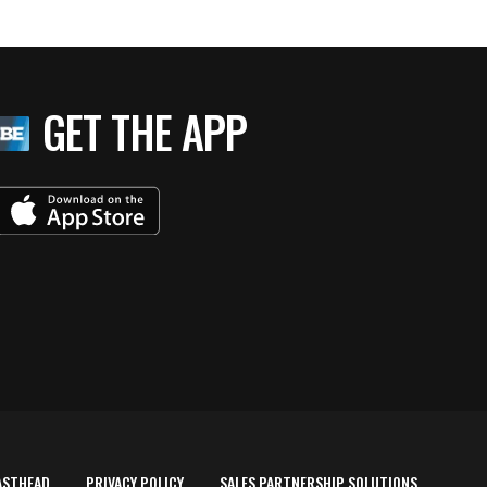
GET THE APP
ASTHEAD
PRIVACY POLICY
SALES PARTNERSHIP SOLUTIONS