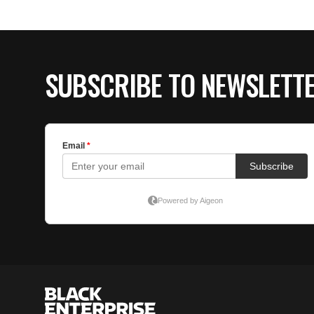
SUBSCRIBE TO NEWSLETT