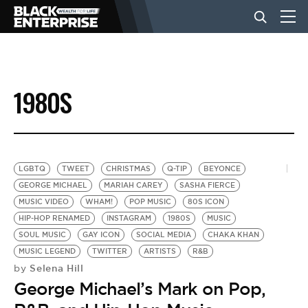
BUSINESS
1980S
NEWS
LIFESTYLE
LGBTQ
TWEET
CHRISTMAS
Q-TIP
BEYONCE
GEORGE MICHAEL
MARIAH CAREY
SASHA FIERCE
MUSIC VIDEO
WHAM!
POP MUSIC
80S ICON
EVENTS
HIP-HOP RENAMED
INSTAGRAM
1980S
MUSIC
SOUL MUSIC
GAY ICON
SOCIAL MEDIA
CHAKA KHAN
MUSIC LEGEND
TWITTER
ARTISTS
R&B
VIDEOS
Selena Hill
by
George Michael’s Mark on Pop,