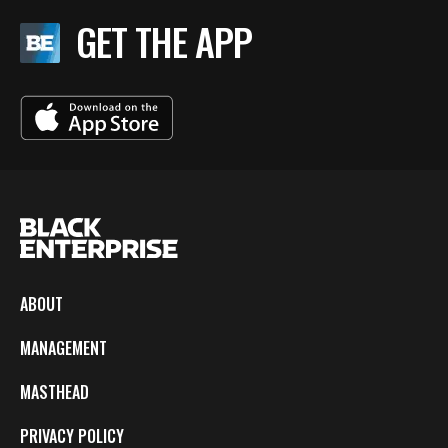
GET THE APP
ABOUT
MANAGEMENT
MASTHEAD
PRIVACY POLICY