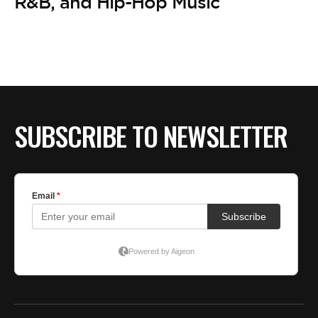
BE EXTRAS
R&B, and Hip-Hop Music
SUBSCRIBE TO NEWSLETTER