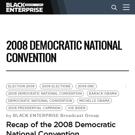
BUSINESS
2008 DEMOCRATIC NATIONAL
NEWS
CONVENTION
LIFESTYLE
ELECTION 2008
2008 ELECTIONS
2008 DNC
EVENTS
2008 DEMOCRATIC NATIONAL CONVENTION
BARACK OBAMA
DEMOCRATIC NATIONAL CONVENTION
MICHELLE OBAMA
2008 PRESIDENTIAL CAMPAIGN
JOE BIDEN
VIDEOS
BLACK ENTERPRISE Broadcast Group
by
Recap of the 2008 Democratic
National Convention