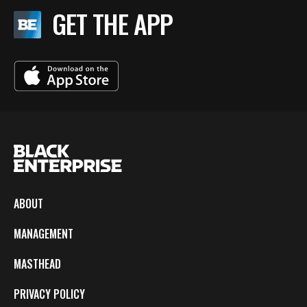
GET THE APP
ABOUT
MANAGEMENT
MASTHEAD
PRIVACY POLICY