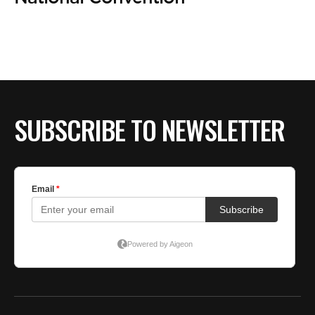
BE EXTRAS
SUBSCRIBE TO NEWSLETTER