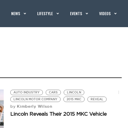
NEWS
LIFESTYLE
EVENTS
VIDEOS
AUTO INDUSTRY
CARS
LINCOLN
LINCOLN MOTOR COMPANY
2015 MKC
REVEAL
Kimberly Wilson
by
Lincoln Reveals Their 2015 MKC Vehicle