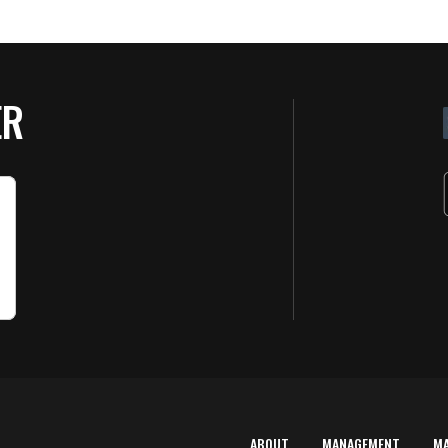
ER
ABOUT
MANAGEMENT
M