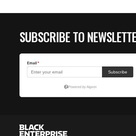
SUBSCRIBE TO NEWSLETT