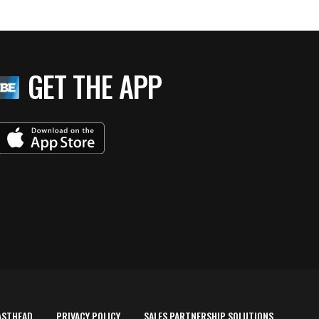
GET THE APP
ASTHEAD
PRIVACY POLICY
SALES PARTNERSHIP SOLUTIONS