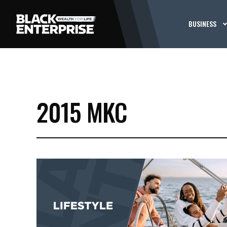
BUSINESS
2015 MKC