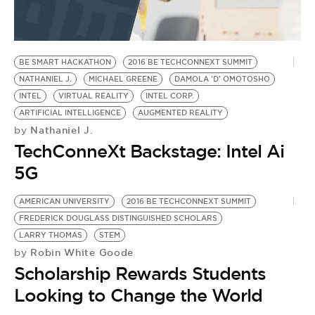
BE EXTRAS
BE SMART HACKATHON
2016 BE TECHCONNEXT SUMMIT
NATHANIEL J.
MICHAEL GREENE
DAMOLA 'D' OMOTOSHO
INTEL
VIRTUAL REALITY
INTEL CORP.
ARTIFICIAL INTELLIGENCE
AUGMENTED REALITY
Nathaniel J.
by
TechConneXt Backstage: Intel Ai
5G
AMERICAN UNIVERSITY
2016 BE TECHCONNEXT SUMMIT
FREDERICK DOUGLASS DISTINGUISHED SCHOLARS
LARRY THOMAS
STEM
Robin White Goode
by
Scholarship Rewards Students
Looking to Change the World