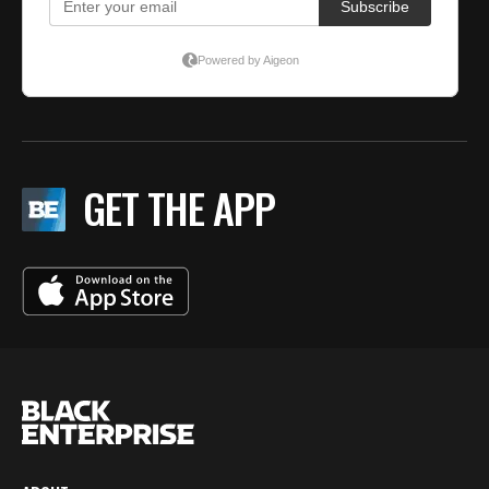
GET THE APP