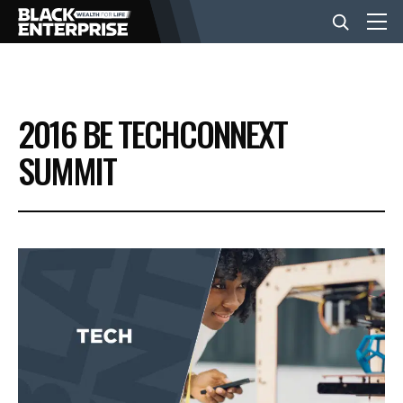
BUSINESS
2016 BE TECHCONNEXT
NEWS
SUMMIT
LIFESTYLE
EVENTS
VIDEOS