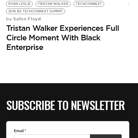
RYAN LESLIE
TRISTAN WALKER
TECHCONNEXT
2016 BE TECHCONNEXT SUMMIT
Safon Floyd
by
Tristan Walker Experiences Full
Circle Moment With Black
Enterprise
SUBSCRIBE TO NEWSLETTER