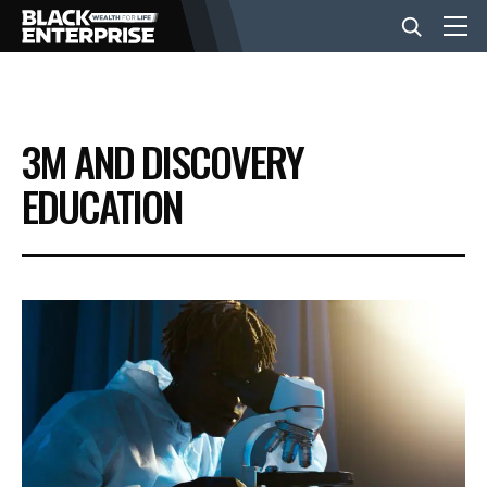
BUSINESS
3M AND DISCOVERY
NEWS
EDUCATION
LIFESTYLE
EVENTS
VIDEOS