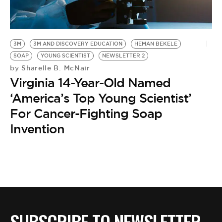
BE EXTRAS
3M
3M AND DISCOVERY EDUCATION
HEMAN BEKELE
SOAP
YOUNG SCIENTIST
NEWSLETTER 2
Sharelle B. McNair
by
Virginia 14-Year-Old Named
‘America’s Top Young Scientist’
For Cancer-Fighting Soap
Invention
SUBSCRIBE TO NEWSLETTER