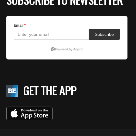
GET THE APP