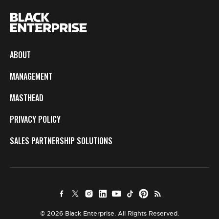
ABOUT
MANAGEMENT
MASTHEAD
PRIVACY POLICY
SALES PARTNERSHIP SOLUTIONS
© 2026 Black Enterprise. All Rights Reserved.