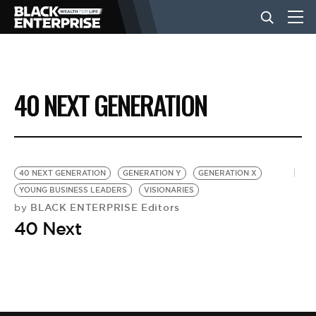
BUSINESS
40 NEXT GENERATION
NEWS
LIFESTYLE
40 NEXT GENERATION
GENERATION Y
GENERATION X
YOUNG BUSINESS LEADERS
VISIONARIES
BLACK ENTERPRISE Editors
by
EVENTS
40 Next
VIDEOS