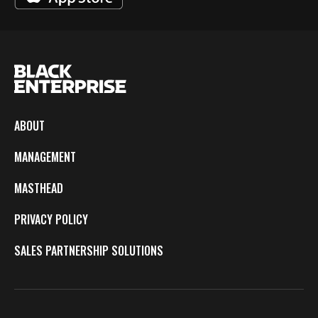
ABOUT
MANAGEMENT
MASTHEAD
PRIVACY POLICY
SALES PARTNERSHIP SOLUTIONS