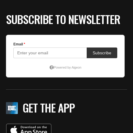
BE EXTRAS
SUBSCRIBE TO NEWSLETTER
GET THE APP