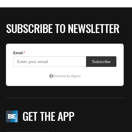
BE EXTRAS
SUBSCRIBE TO NEWSLETTER
GET THE APP