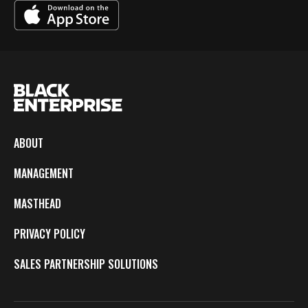
ABOUT
MANAGEMENT
MASTHEAD
PRIVACY POLICY
SALES PARTNERSHIP SOLUTIONS