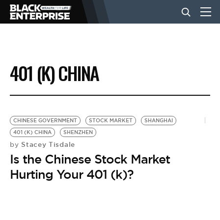
BUSINESS
401 (K) CHINA
NEWS
LIFESTYLE
CHINESE GOVERNMENT
STOCK MARKET
SHANGHAI
401 (K) CHINA
SHENZHEN
Stacey Tisdale
by
EVENTS
Is the Chinese Stock Market
Hurting Your 401 (k)?
VIDEOS