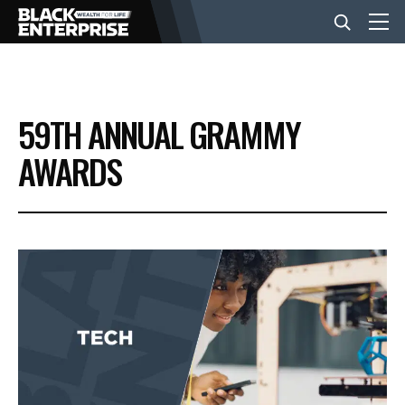
BUSINESS
59TH ANNUAL GRAMMY
NEWS
AWARDS
LIFESTYLE
EVENTS
VIDEOS