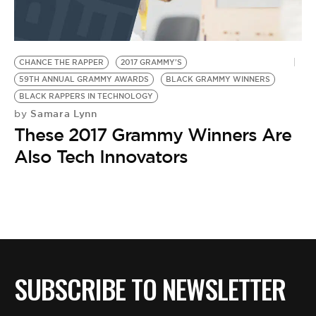
BE EXTRAS
CHANCE THE RAPPER
2017 GRAMMY'S
59TH ANNUAL GRAMMY AWARDS
BLACK GRAMMY WINNERS
BLACK RAPPERS IN TECHNOLOGY
Samara Lynn
by
These 2017 Grammy Winners Are
Also Tech Innovators
SUBSCRIBE TO NEWSLETTER