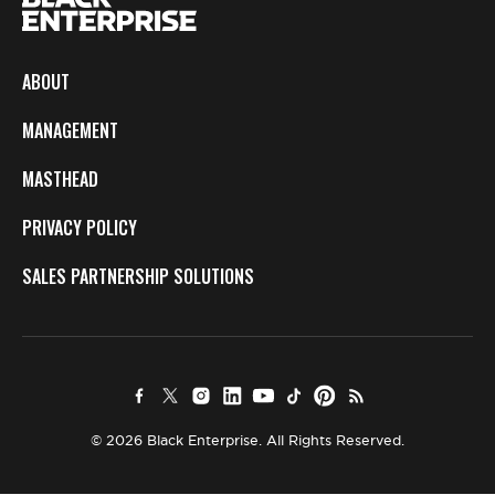
ABOUT
MANAGEMENT
MASTHEAD
PRIVACY POLICY
SALES PARTNERSHIP SOLUTIONS
© 2026 Black Enterprise. All Rights Reserved.