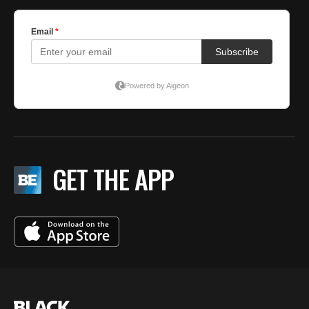
GET THE APP