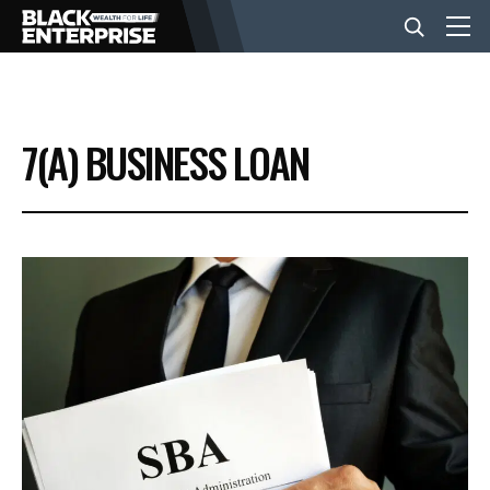
BUSINESS
7(A) BUSINESS LOAN
NEWS
LIFESTYLE
EVENTS
VIDEOS