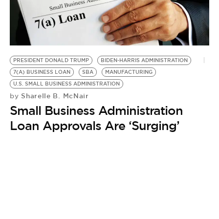
BE EXTRAS
PRESIDENT DONALD TRUMP
BIDEN-HARRIS ADMINISTRATION
7(A) BUSINESS LOAN
SBA
MANUFACTURING
U.S. SMALL BUSINESS ADMINISTRATION
Sharelle B. McNair
by
Small Business Administration
Loan Approvals Are ‘Surging’