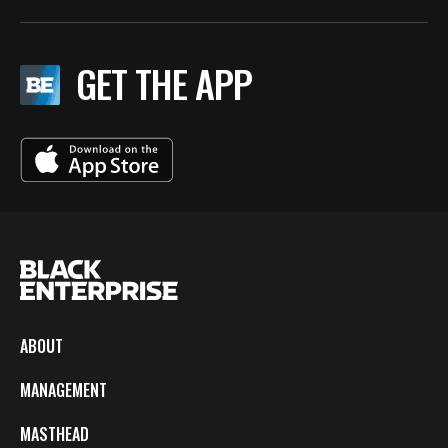
GET THE APP
ABOUT
MANAGEMENT
MASTHEAD