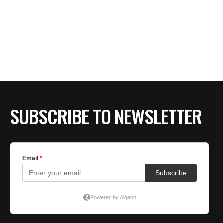
SUBSCRIBE TO NEWSLETTER