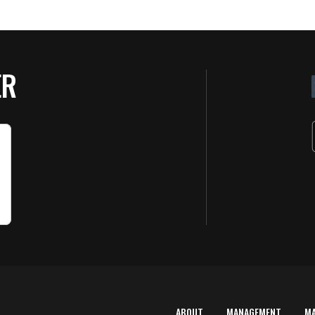
ER
ABOUT
MANAGEMENT
M