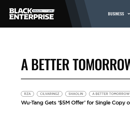
BUSINESS
A BETTER TOMORRO
RZA
CILVARINGZ
SHAOLIN
A BETTER TOMORROW
Wu-Tang Gets ‘$5M Offer’ for Single Copy