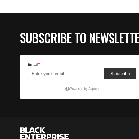
SUBSCRIBE TO NEWSLETT