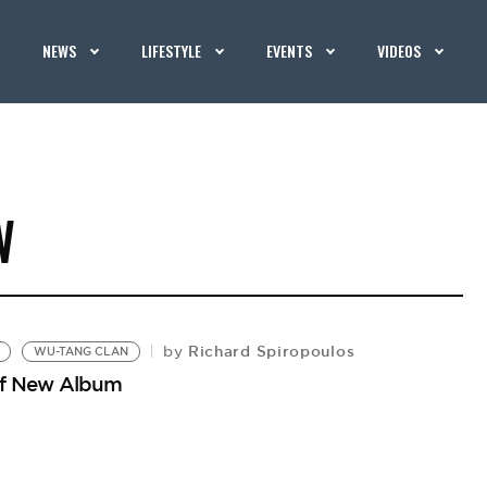
NEWS
LIFESTYLE
EVENTS
VIDEOS
W
Richard Spiropoulos
by
WU-TANG CLAN
 of New Album