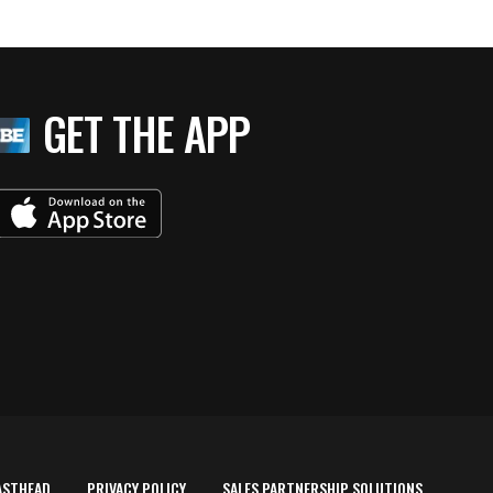
GET THE APP
ASTHEAD
PRIVACY POLICY
SALES PARTNERSHIP SOLUTIONS