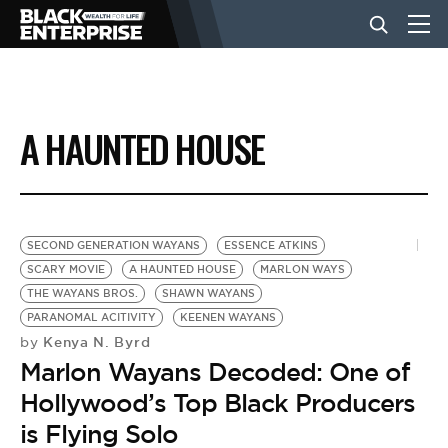
BUSINESS
A HAUNTED HOUSE
NEWS
LIFESTYLE
SECOND GENERATION WAYANS
ESSENCE ATKINS
SCARY MOVIE
A HAUNTED HOUSE
MARLON WAYS
THE WAYANS BROS.
SHAWN WAYANS
EVENTS
PARANOMAL ACITIVITY
KEENEN WAYANS
Kenya N. Byrd
by
Marlon Wayans Decoded: One of
VIDEOS
Hollywood’s Top Black Producers
is Flying Solo