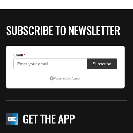
SUBSCRIBE TO NEWSLETTER
GET THE APP