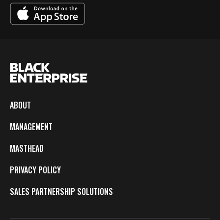
ABOUT
MANAGEMENT
MASTHEAD
PRIVACY POLICY
SALES PARTNERSHIP SOLUTIONS