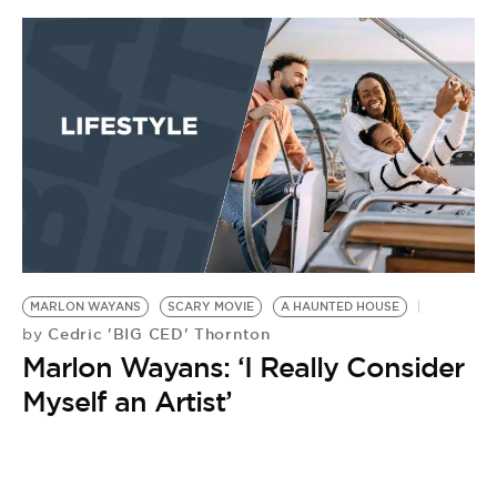
BE EXTRAS
MARLON WAYANS
SCARY MOVIE
A HAUNTED HOUSE
Cedric 'BIG CED' Thornton
by
Marlon Wayans: ‘I Really Consider
Myself an Artist’