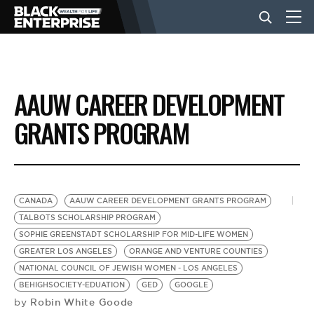
BUSINESS
AAUW CAREER DEVELOPMENT
NEWS
GRANTS PROGRAM
LIFESTYLE
CANADA
AAUW CAREER DEVELOPMENT GRANTS PROGRAM
EVENTS
TALBOTS SCHOLARSHIP PROGRAM
SOPHIE GREENSTADT SCHOLARSHIP FOR MID-LIFE WOMEN
GREATER LOS ANGELES
ORANGE AND VENTURE COUNTIES
VIDEOS
NATIONAL COUNCIL OF JEWISH WOMEN - LOS ANGELES
BEHIGHSOCIETY-EDUATION
GED
GOOGLE
Robin White Goode
by