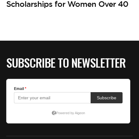
BE EXTRAS
Scholarships for Women Over 40
SUBSCRIBE TO NEWSLETTER