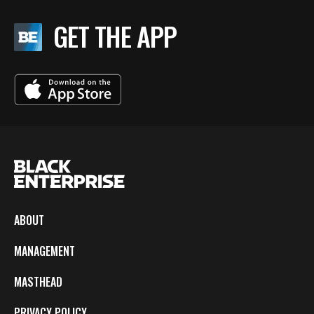
GET THE APP
ABOUT
MANAGEMENT
MASTHEAD
PRIVACY POLICY