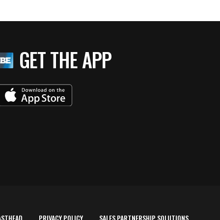
GET THE APP
ASTHEAD
PRIVACY POLICY
SALES PARTNERSHIP SOLUTIONS