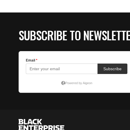
SUBSCRIBE TO NEWSLETT