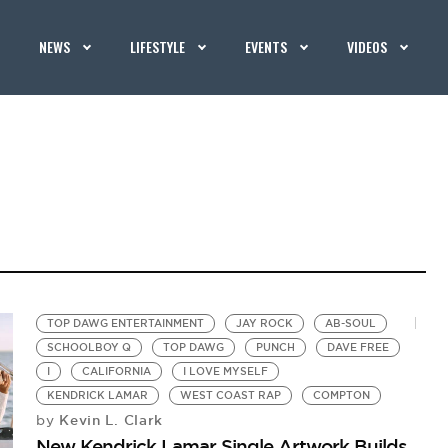
NEWS
LIFESTYLE
EVENTS
VIDEOS
TOP DAWG ENTERTAINMENT
JAY ROCK
AB-SOUL
SCHOOLBOY Q
TOP DAWG
PUNCH
DAVE FREE
I
CALIFORNIA
I LOVE MYSELF
KENDRICK LAMAR
WEST COAST RAP
COMPTON
Kevin L. Clark
by
New Kendrick Lamar Single Artwork Builds