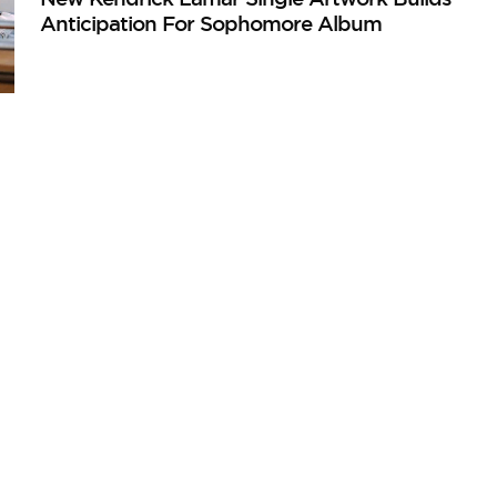
Anticipation For Sophomore Album