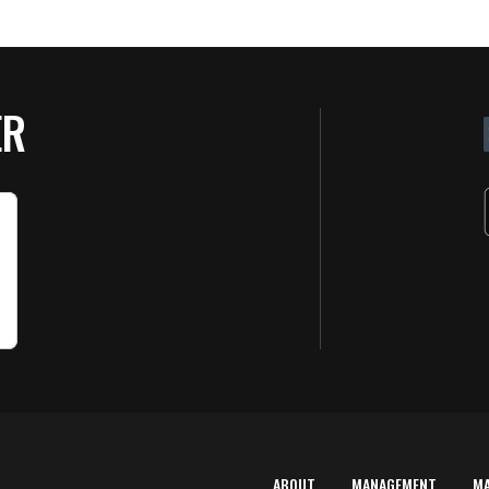
ER
ABOUT
MANAGEMENT
M