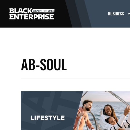
BUSINESS
AB-SOUL