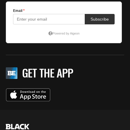
GET THE APP