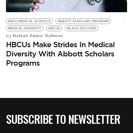
BE EXTRAS
HBCU MEDICAL SCHOOLS
ABBOTT SCHOLARS PROGRAM
MEDICAL DIVERSITY
HBCUS
BLACK DOCTORS
Nahlah Abdur-Rahman
by
HBCUs Make Strides In Medical
Diversity With Abbott Scholars
Programs
SUBSCRIBE TO NEWSLETTER