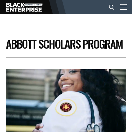
BUSINESS
ABBOTT SCHOLARS PROGRAM
NEWS
LIFESTYLE
EVENTS
VIDEOS