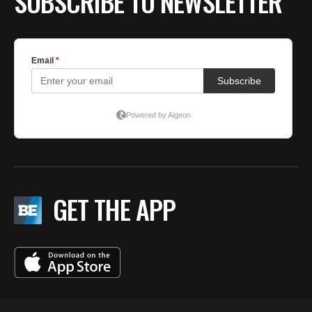
SUBSCRIBE TO NEWSLETTER
GET THE APP