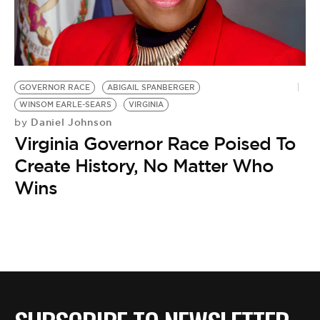
BE EXTRAS
GOVERNOR RACE
ABIGAIL SPANBERGER
WINSOM EARLE-SEARS
VIRGINIA
Daniel Johnson
by
Virginia Governor Race Poised To
Create History, No Matter Who
Wins