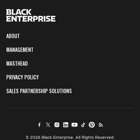
ABOUT
MANAGEMENT
MASTHEAD
PRIVACY POLICY
SALES PARTNERSHIP SOLUTIONS
© 2026 Black Enterprise. All Rights Reserved.