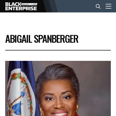
BUSINESS
ABIGAIL SPANBERGER
NEWS
LIFESTYLE
EVENTS
VIDEOS