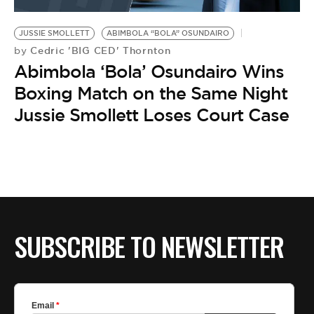
BE EXTRAS
JUSSIE SMOLLETT
ABIMBOLA “BOLA” OSUNDAIRO
Cedric 'BIG CED' Thornton
by
Abimbola ‘Bola’ Osundairo Wins
Boxing Match on the Same Night
Jussie Smollett Loses Court Case
SUBSCRIBE TO NEWSLETTER