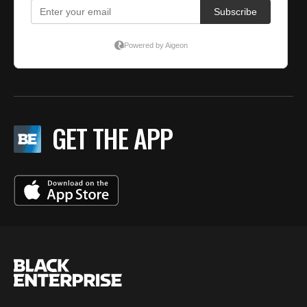
GET THE APP