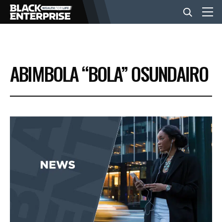
BUSINESS
ABIMBOLA “BOLA” OSUNDAIRO
NEWS
LIFESTYLE
EVENTS
VIDEOS