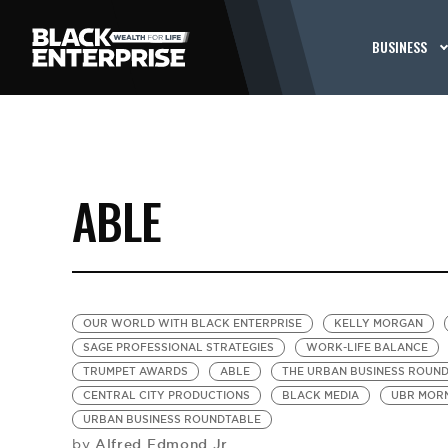
BUSINESS
ABLE
OUR WORLD WITH BLACK ENTERPRISE
KELLY MORGAN
SAGE PROFESSIONAL STRATEGIES
WORK-LIFE BALANCE
TRUMPET AWARDS
ABLE
THE URBAN BUSINESS ROUN
CENTRAL CITY PRODUCTIONS
BLACK MEDIA
UBR MORN
URBAN BUSINESS ROUNDTABLE
Alfred Edmond Jr.
by