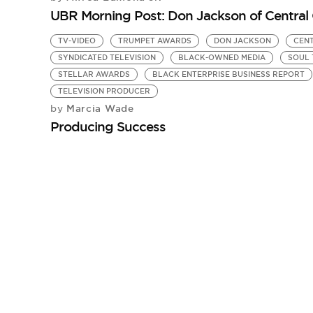
UBR Morning Post: Don Jackson of Central 
TV-VIDEO
TRUMPET AWARDS
DON JACKSON
CENT
SYNDICATED TELEVISION
BLACK-OWNED MEDIA
SOUL 
STELLAR AWARDS
BLACK ENTERPRISE BUSINESS REPORT
TELEVISION PRODUCER
Marcia Wade
by
Producing Success