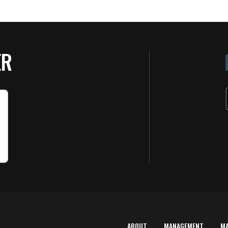
ER
ABOUT
MANAGEMENT
M