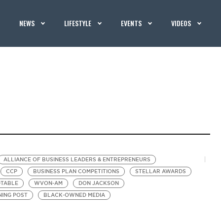
NEWS
LIFESTYLE
EVENTS
VIDEOS
ALLIANCE OF BUSINESS LEADERS & ENTREPRENEURS
CCP
BUSINESS PLAN COMPETITIONS
STELLAR AWARDS
DTABLE
WVON-AM
DON JACKSON
ING POST
BLACK-OWNED MEDIA