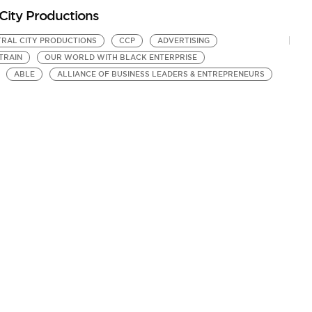
City Productions
RAL CITY PRODUCTIONS
CCP
ADVERTISING
TRAIN
OUR WORLD WITH BLACK ENTERPRISE
ABLE
ALLIANCE OF BUSINESS LEADERS & ENTREPRENEURS