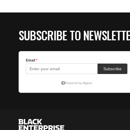
SUBSCRIBE TO NEWSLETT