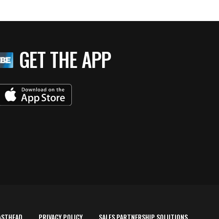
GET THE APP
ASTHEAD
PRIVACY POLICY
SALES PARTNERSHIP SOLUTIONS