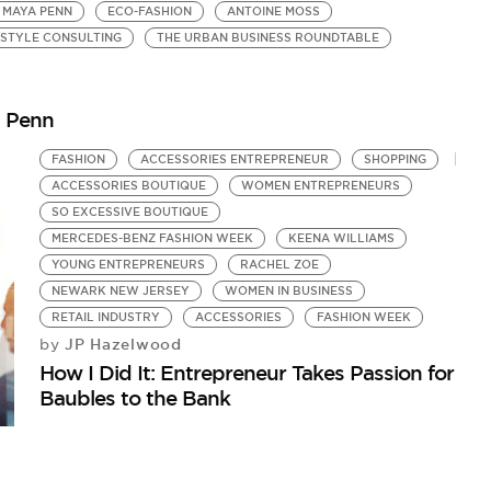
MAYA PENN
ECO-FASHION
ANTOINE MOSS
STYLE CONSULTING
THE URBAN BUSINESS ROUNDTABLE
a Penn
FASHION
ACCESSORIES ENTREPRENEUR
SHOPPING
ACCESSORIES BOUTIQUE
WOMEN ENTREPRENEURS
SO EXCESSIVE BOUTIQUE
MERCEDES-BENZ FASHION WEEK
KEENA WILLIAMS
YOUNG ENTREPRENEURS
RACHEL ZOE
NEWARK NEW JERSEY
WOMEN IN BUSINESS
RETAIL INDUSTRY
ACCESSORIES
FASHION WEEK
JP Hazelwood
by
How I Did It: Entrepreneur Takes Passion for
Baubles to the Bank