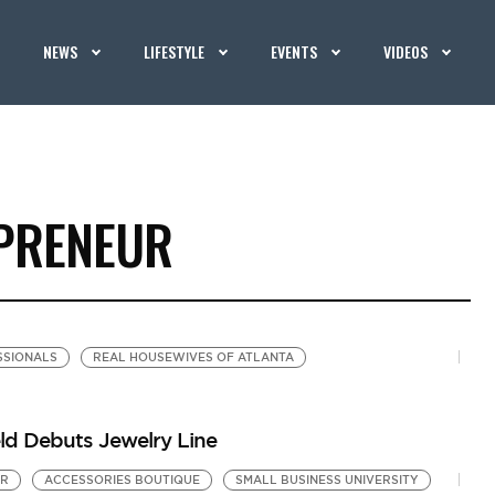
NEWS
LIFESTYLE
EVENTS
VIDEOS
EPRENEUR
SIONALS
REAL HOUSEWIVES OF ATLANTA
eld Debuts Jewelry Line
UR
ACCESSORIES BOUTIQUE
SMALL BUSINESS UNIVERSITY