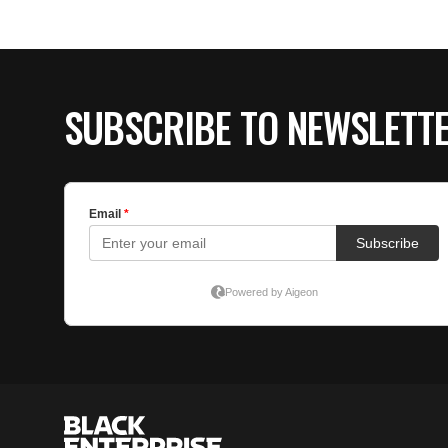
SUBSCRIBE TO NEWSLETT