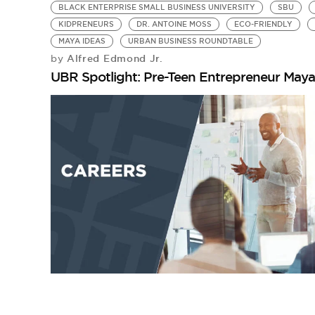
BLACK ENTERPRISE SMALL BUSINESS UNIVERSITY
SBU
KIDPRENEURS
DR. ANTOINE MOSS
ECO-FRIENDLY
MAYA IDEAS
URBAN BUSINESS ROUNDTABLE
Alfred Edmond Jr.
by
UBR Spotlight: Pre-Teen Entrepreneur May