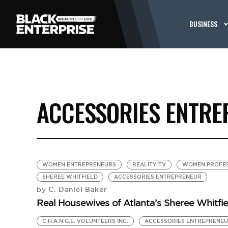
BUSINESS
ACCESSORIES ENTR
WOMEN ENTREPRENEURS
REALITY TV
WOMEN PROFES
SHEREE WHITFIELD
ACCESSORIES ENTREPRENEUR
C. Daniel Baker
by
Real Housewives of Atlanta’s Sheree Whitfi
C.H.A.N.G.E. VOLUNTEERS INC.
ACCESSORIES ENTREPRENE