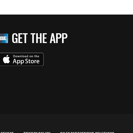
GET THE APP