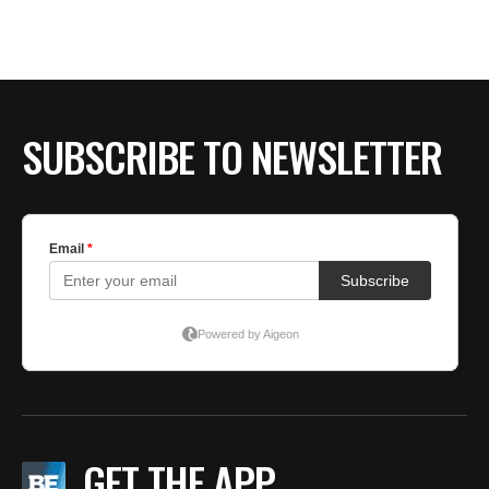
BE EXTRAS
SUBSCRIBE TO NEWSLETTER
GET THE APP