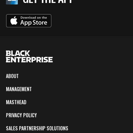
ABOUT
MANAGEMENT
MASTHEAD
PRIVACY POLICY
SALES PARTNERSHIP SOLUTIONS