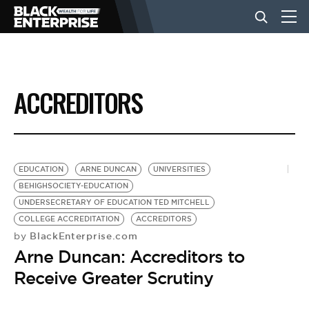
BUSINESS
ACCREDITORS
NEWS
LIFESTYLE
EDUCATION
ARNE DUNCAN
UNIVERSITIES
BEHIGHSOCIETY-EDUCATION
UNDERSECRETARY OF EDUCATION TED MITCHELL
EVENTS
COLLEGE ACCREDITATION
ACCREDITORS
BlackEnterprise.com
by
Arne Duncan: Accreditors to
VIDEOS
Receive Greater Scrutiny