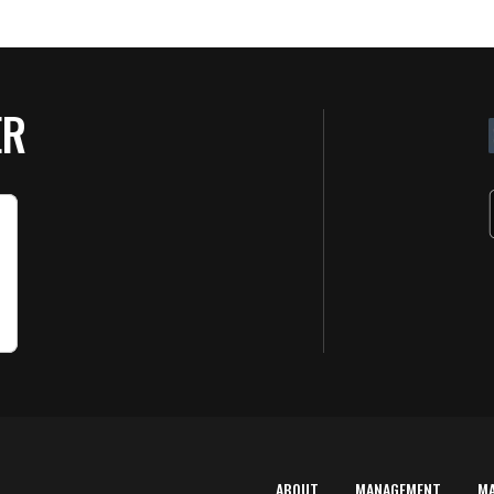
ER
ABOUT
MANAGEMENT
M