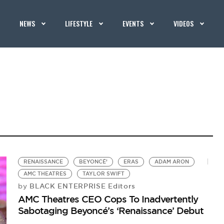
NEWS
LIFESTYLE
EVENTS
VIDEOS
RENAISSANCE
BEYONCÉ’
ERAS
ADAM ARON
AMC THEATRES
TAYLOR SWIFT
BLACK ENTERPRISE Editors
by
AMC Theatres CEO Cops To Inadvertently
Sabotaging Beyoncé’s ‘Renaissance’ Debut