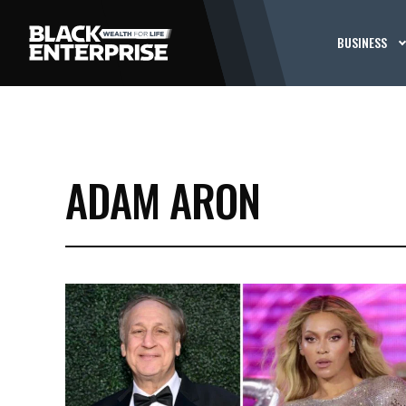
BUSINESS
ADAM ARON