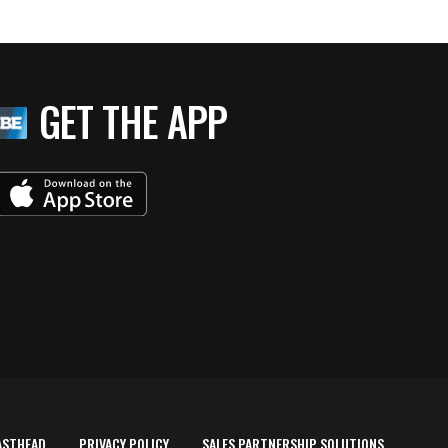
GET THE APP
ASTHEAD
PRIVACY POLICY
SALES PARTNERSHIP SOLUTIONS