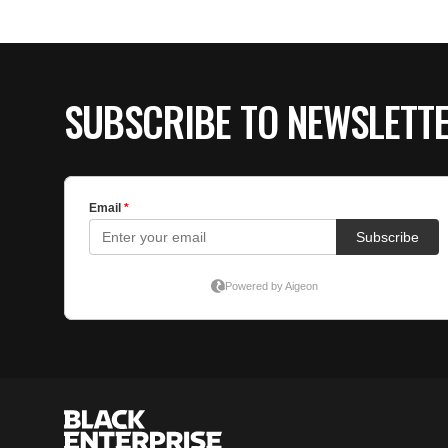
SUBSCRIBE TO NEWSLETT