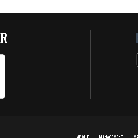
ER
ABOUT
MANAGEMENT
M