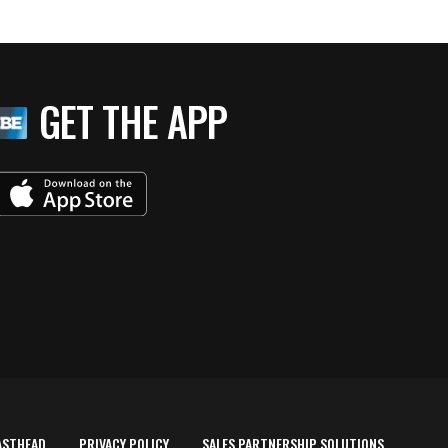
GET THE APP
ASTHEAD
PRIVACY POLICY
SALES PARTNERSHIP SOLUTIONS