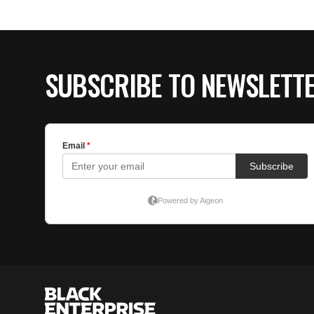
SUBSCRIBE TO NEWSLETT