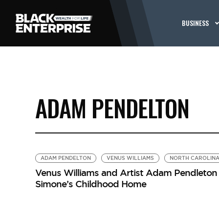
BUSINESS
ADAM PENDELTON
ADAM PENDELTON
VENUS WILLIAMS
NORTH CAROLIN
Venus Williams and Artist Adam Pendleton H
Simone’s Childhood Home