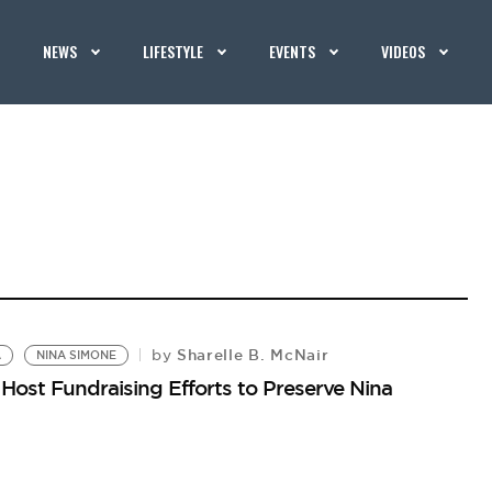
NEWS
LIFESTYLE
EVENTS
VIDEOS
Sharelle B. McNair
by
A
NINA SIMONE
ost Fundraising Efforts to Preserve Nina