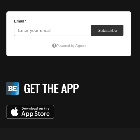
GET THE APP