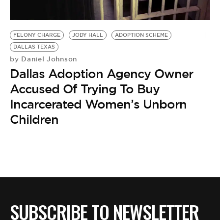
BE EXTRAS
FELONY CHARGE
JODY HALL
ADOPTION SCHEME
DALLAS TEXAS
Daniel Johnson
by
Dallas Adoption Agency Owner
Accused Of Trying To Buy
Incarcerated Women’s Unborn
Children
SUBSCRIBE TO NEWSLETTER