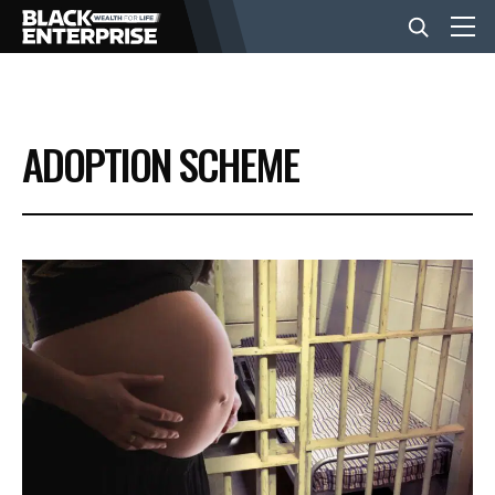
BUSINESS
ADOPTION SCHEME
NEWS
LIFESTYLE
EVENTS
VIDEOS