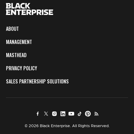
ABOUT
MANAGEMENT
MASTHEAD
PRIVACY POLICY
SALES PARTNERSHIP SOLUTIONS
© 2026 Black Enterprise. All Rights Reserved.