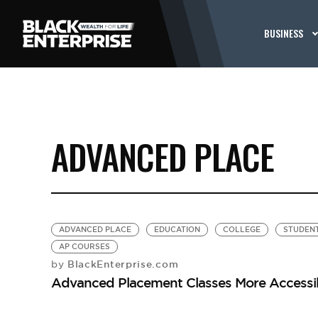
BUSINESS
ADVANCED PLACE
ADVANCED PLACE
EDUCATION
COLLEGE
STUDEN
AP COURSES
BlackEnterprise.com
by
Advanced Placement Classes More Accessib