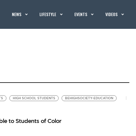
NEWS
LIFESTYLE
EVENTS
VIDEOS
TS
HIGH SCHOOL STUDENTS
BEHIGHSOCIETY-EDUCATION
le to Students of Color