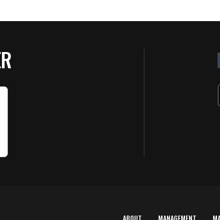
ER
ABOUT
MANAGEMENT
M