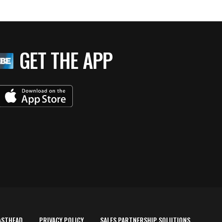
GET THE APP
ASTHEAD
PRIVACY POLICY
SALES PARTNERSHIP SOLUTIONS