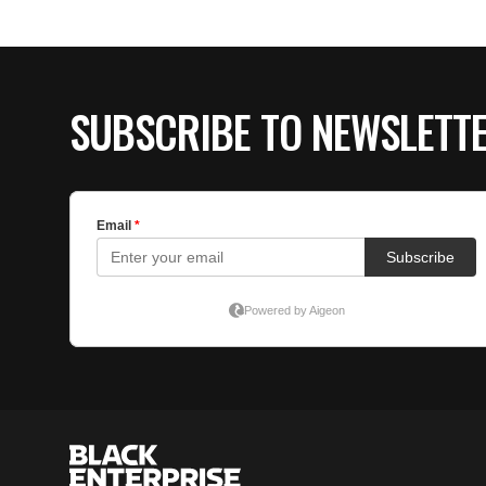
SUBSCRIBE TO NEWSLETT