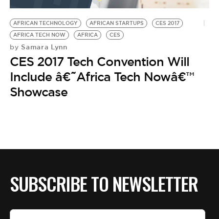
BE EXTRAS
AFRICAN TECHNOLOGY
AFRICAN STARTUPS
CES 2017
AFRICA TECH NOW
AFRICA
CES
Samara Lynn
by
CES 2017 Tech Convention Will
Include â€˜Africa Tech Nowâ€™
Showcase
SUBSCRIBE TO NEWSLETTER