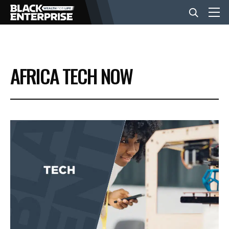
BUSINESS
AFRICA TECH NOW
NEWS
LIFESTYLE
EVENTS
VIDEOS