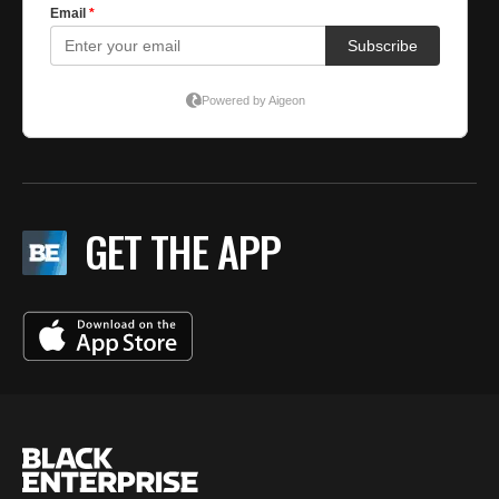
GET THE APP