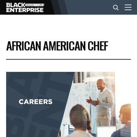
BUSINESS
AFRICAN AMERICAN CHEF
NEWS
LIFESTYLE
EVENTS
VIDEOS