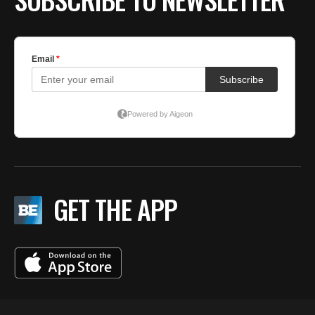
GET THE APP