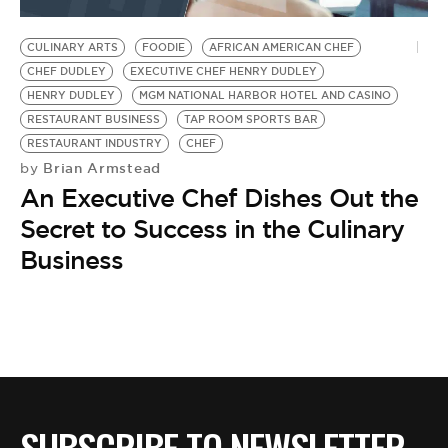
BE EXTRAS
CULINARY ARTS
FOODIE
AFRICAN AMERICAN CHEF
CHEF DUDLEY
EXECUTIVE CHEF HENRY DUDLEY
HENRY DUDLEY
MGM NATIONAL HARBOR HOTEL AND CASINO
RESTAURANT BUSINESS
TAP ROOM SPORTS BAR
RESTAURANT INDUSTRY
CHEF
Brian Armstead
by
An Executive Chef Dishes Out the
Secret to Success in the Culinary
Business
SUBSCRIBE TO NEWSLETTER