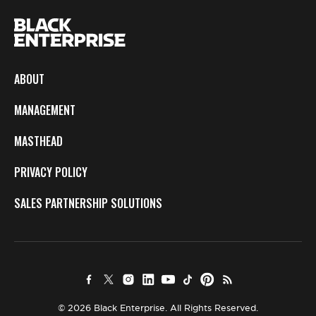
ABOUT
MANAGEMENT
MASTHEAD
PRIVACY POLICY
SALES PARTNERSHIP SOLUTIONS
© 2026 Black Enterprise. All Rights Reserved.