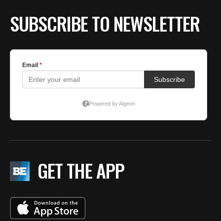
SUBSCRIBE TO NEWSLETTER
GET THE APP