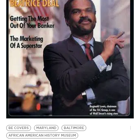
BE EXTRAS
BE COVERS
MARYLAND
BALTIMORE
AFRICAN AMERICAN HISTORY MUSEUM