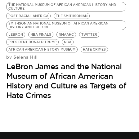
THE NATIONAL MUSEUM OF AFRICAN AMERICAN HISTORY AND
CULTURE
POST-RACIAL AMERICA
THE SMITHSONIAN
SMITHSONIAN NATIONAL MUSEUM OF AFRICAN AMERICAN
HISTORY AND CULTURE
LEBRON
NBA FINALS
NMAAHC
TWITTER
PRESIDENT DONALD TRUMP
NBA
AFRICAN AMERICAN HISTORY MUSEUM
HATE CRIMES
Selena Hill
by
LeBron James and the National
Museum of African American
History and Culture as Targets of
Hate Crimes