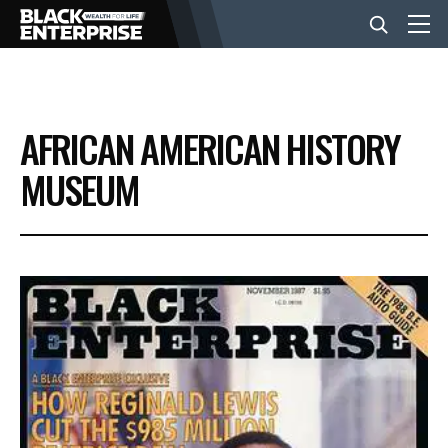
BUSINESS
AFRICAN AMERICAN HISTORY
NEWS
MUSEUM
LIFESTYLE
EVENTS
VIDEOS