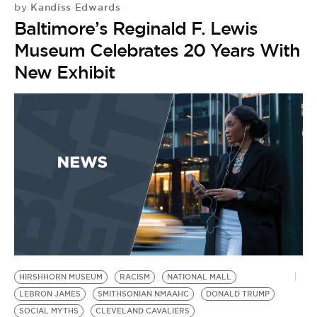
Kandiss Edwards
by
Baltimore’s Reginald F. Lewis
Museum Celebrates 20 Years With
New Exhibit
HIRSHHORN MUSEUM
RACISM
NATIONAL MALL
LEBRON JAMES
SMITHSONIAN NMAAHC
DONALD TRUMP
SOCIAL MYTHS
CLEVELAND CAVALIERS