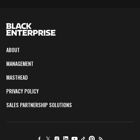
ABOUT
MANAGEMENT
MASTHEAD
PRIVACY POLICY
SALES PARTNERSHIP SOLUTIONS