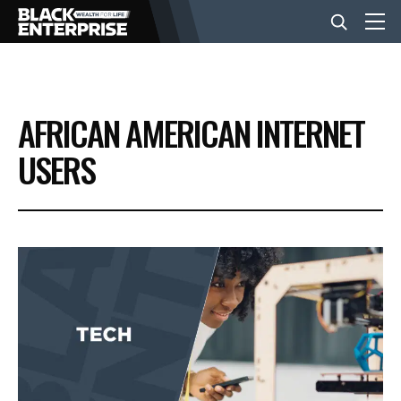
BUSINESS
AFRICAN AMERICAN INTERNET
NEWS
USERS
LIFESTYLE
EVENTS
VIDEOS