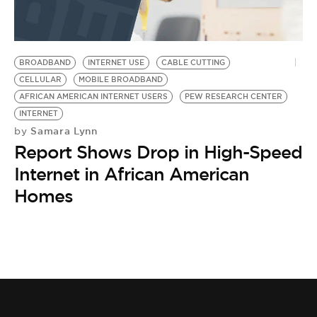
BE EXTRAS
BROADBAND
INTERNET USE
CABLE CUTTING
CELLULAR
MOBILE BROADBAND
AFRICAN AMERICAN INTERNET USERS
PEW RESEARCH CENTER
INTERNET
Samara Lynn
by
Report Shows Drop in High-Speed
Internet in African American
Homes