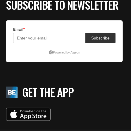
SUBSCRIBE TO NEWSLETTER
GET THE APP