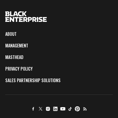
ABOUT
MANAGEMENT
MASTHEAD
PRIVACY POLICY
SALES PARTNERSHIP SOLUTIONS