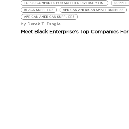
TOP 50 COMPANIES FOR SUPPLIER DIVERSITY LIST
SUPPLIE
BLACK SUPPLIERS
AFRICAN AMERICAN SMALL BUSINESS
AFRICAN AMERICAN SUPPLIERS
Derek T. Dingle
by
Meet Black Enterprise’s Top Companies For 