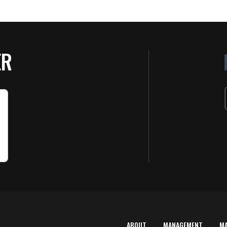
ER
ABOUT
MANAGEMENT
M