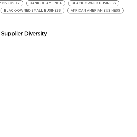
R DIVERSITY
BANK OF AMERICA
BLACK-OWNED BUSINESS
BLACK-OWNED SMALL BUSINESS
AFRICAN AMERIAN BUSINESS
Supplier Diversity