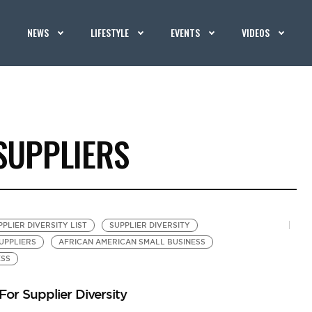
NEWS
LIFESTYLE
EVENTS
VIDEOS
SUPPLIERS
PLIER DIVERSITY LIST
SUPPLIER DIVERSITY
UPPLIERS
AFRICAN AMERICAN SMALL BUSINESS
ESS
or Supplier Diversity