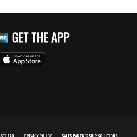
GET THE APP
ASTHEAD
PRIVACY POLICY
SALES PARTNERSHIP SOLUTIONS