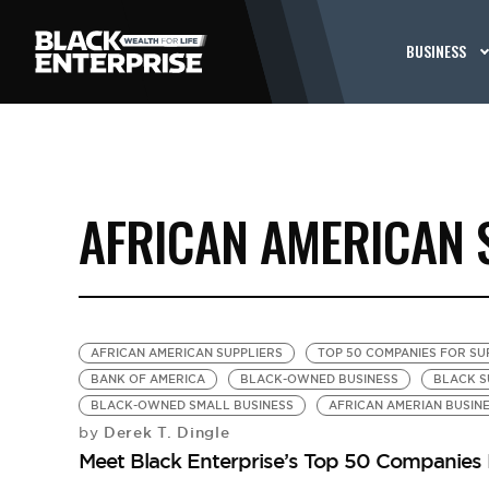
BUSINESS
AFRICAN AMERICAN 
AFRICAN AMERICAN SUPPLIERS
TOP 50 COMPANIES FOR SUP
BANK OF AMERICA
BLACK-OWNED BUSINESS
BLACK S
BLACK-OWNED SMALL BUSINESS
AFRICAN AMERIAN BUSIN
Derek T. Dingle
by
Meet Black Enterprise’s Top 50 Companies F