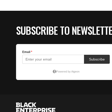
SUBSCRIBE TO NEWSLETT